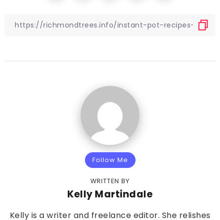
Follow Me
WRITTEN BY
Kelly Martindale
Kelly is a writer and freelance editor. She relishes