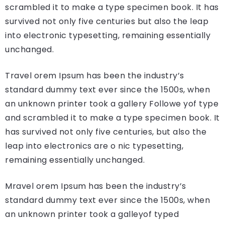
scrambled it to make a type specimen book. It has
survived not only five centuries but also the leap
into electronic typesetting, remaining essentially
unchanged.
Travel orem Ipsum has been the industry’s
standard dummy text ever since the 1500s, when
an unknown printer took a gallery Followe yof type
and scrambled it to make a type specimen book. It
has survived not only five centuries, but also the
leap into electronics are o nic typesetting,
remaining essentially unchanged.
Mravel orem Ipsum has been the industry’s
standard dummy text ever since the 1500s, when
an unknown printer took a galleyof typed