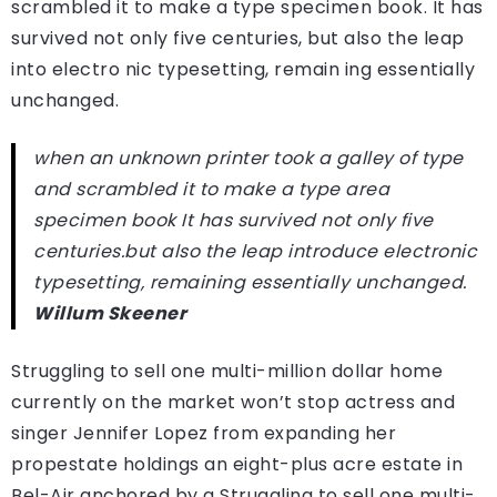
scrambled it to make a type specimen book. It has
survived not only five centuries, but also the leap
into electro nic typesetting, remain ing essentially
unchanged.
when an unknown printer took a galley of type
and scrambled it to make a type area
specimen book It has survived not only five
centuries.but also the leap introduce electronic
typesetting, remaining essentially unchanged.
Willum Skeener
Struggling to sell one multi-million dollar home
currently on the market won’t stop actress and
singer Jennifer Lopez from expanding her
propestate holdings an eight-plus acre estate in
Bel-Air anchored by a Struggling to sell one multi-