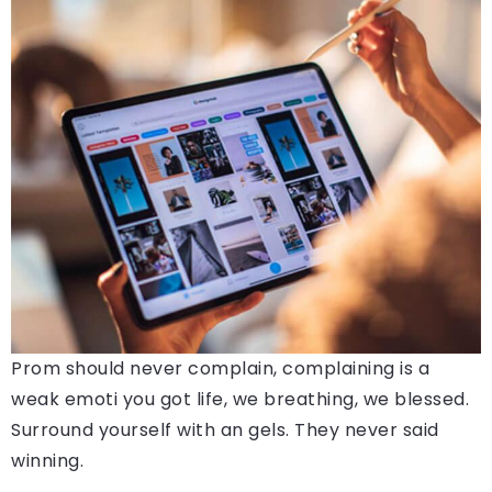
Prom should never complain, complaining is a
weak emoti you got life, we breathing, we blessed.
Surround yourself with an gels. They never said
winning.