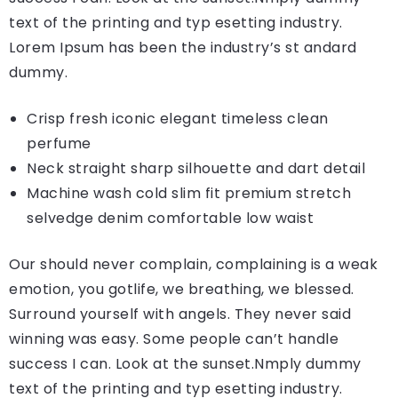
text of the printing and typ esetting industry.
Lorem Ipsum has been the industry’s st andard
dummy.
Crisp fresh iconic elegant timeless clean
perfume
Neck straight sharp silhouette and dart detail
Machine wash cold slim fit premium stretch
selvedge denim comfortable low waist
Our should never complain, complaining is a weak
emotion, you gotlife, we breathing, we blessed.
Surround yourself with angels. They never said
winning was easy. Some people can’t handle
success I can. Look at the sunset.Nmply dummy
text of the printing and typ esetting industry.