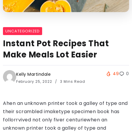
UNCATEGORIZED
Instant Pot Recipes That
Make Meals Lot Easier
49
0
Kelly Martindale
February 25, 2022
3 Mins Read
Ahen an unknown printer took a galley of type and
their scrambled imaketype specimen book has
follorrvived not only fiver centuriewhen an
unknown printer took a galley of type and