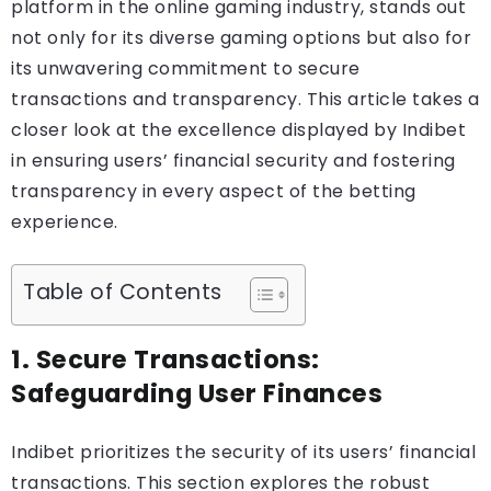
platform in the online gaming industry, stands out
not only for its diverse gaming options but also for
its unwavering commitment to secure
transactions and transparency. This article takes a
closer look at the excellence displayed by Indibet
in ensuring users’ financial security and fostering
transparency in every aspect of the betting
experience.
Table of Contents
1. Secure Transactions:
Safeguarding User Finances
Indibet prioritizes the security of its users’ financial
transactions. This section explores the robust