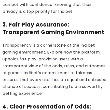
can bet with confidence, knowing that their
privacy is a top priority for Indibet.
3. Fair Play Assurance:
Transparent Gaming Environment
Transparency is a cornerstone of the Indibet
gaming environment. Explore how the platform
upholds fair play, providing users with a
transparent view of the odds, rules, and outcomes
of games. Indibet’s commitment to fairness
ensures that every user has an equal and unbiased
chance of success, contributing to a trustworthy
betting experience.
4. Clear Presentation of Odds: