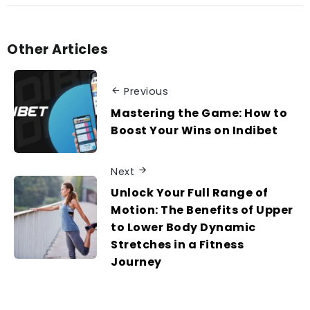
Other Articles
Previous
Mastering the Game: How to
Boost Your Wins on Indibet
Next
Unlock Your Full Range of
Motion: The Benefits of Upper
to Lower Body Dynamic
Stretches in a Fitness
Journey