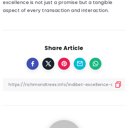
excellence is not just a promise but a tangible
aspect of every transaction and interaction.
Share Article