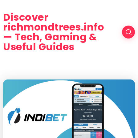
Discover
richmondtrees.info
— Tech, Gaming &
Useful Guides