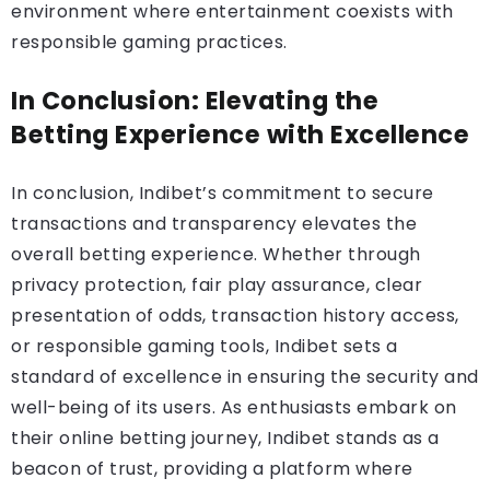
environment where entertainment coexists with
responsible gaming practices.
In Conclusion: Elevating the
Betting Experience with Excellence
In conclusion, Indibet’s commitment to secure
transactions and transparency elevates the
overall betting experience. Whether through
privacy protection, fair play assurance, clear
presentation of odds, transaction history access,
or responsible gaming tools, Indibet sets a
standard of excellence in ensuring the security and
well-being of its users. As enthusiasts embark on
their online betting journey, Indibet stands as a
beacon of trust, providing a platform where