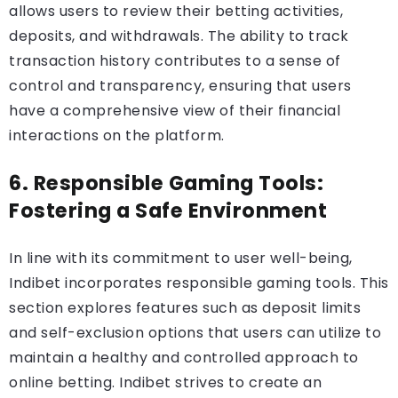
allows users to review their betting activities,
deposits, and withdrawals. The ability to track
transaction history contributes to a sense of
control and transparency, ensuring that users
have a comprehensive view of their financial
interactions on the platform.
6. Responsible Gaming Tools:
Fostering a Safe Environment
In line with its commitment to user well-being,
Indibet incorporates responsible gaming tools. This
section explores features such as deposit limits
and self-exclusion options that users can utilize to
maintain a healthy and controlled approach to
online betting. Indibet strives to create an