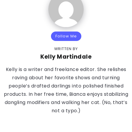
Follow Me
WRITTEN BY
Kelly Martindale
Kelly is a writer and freelance editor. She relishes
raving about her favorite shows and turning
people’s drafted darlings into polished finished
products. In her free time, Bianca enjoys stabilizing
dangling modifiers and walking her cat. (No, that’s
not a typo.)