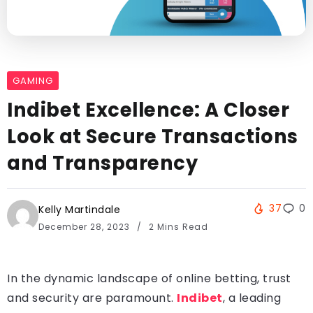
GAMING
Indibet Excellence: A Closer
Look at Secure Transactions
and Transparency
37
0
Kelly Martindale
December 28, 2023
2 Mins Read
In the dynamic landscape of online betting, trust
and security are paramount.
Indibet
, a leading