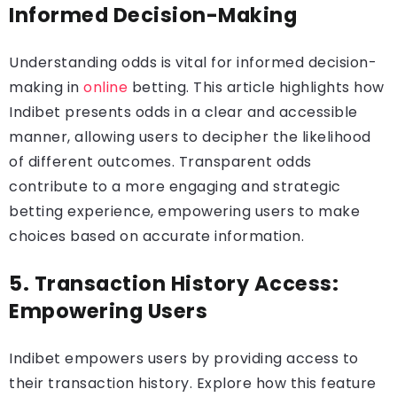
Informed Decision-Making
Understanding odds is vital for informed decision-
making in
online
betting. This article highlights how
Indibet presents odds in a clear and accessible
manner, allowing users to decipher the likelihood
of different outcomes. Transparent odds
contribute to a more engaging and strategic
betting experience, empowering users to make
choices based on accurate information.
5. Transaction History Access:
Empowering Users
Indibet empowers users by providing access to
their transaction history. Explore how this feature