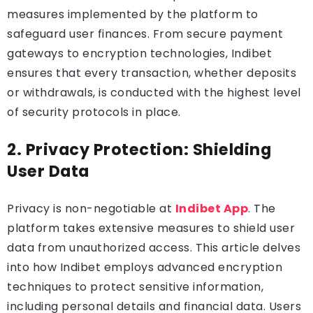
measures implemented by the platform to
safeguard user finances. From secure payment
gateways to encryption technologies, Indibet
ensures that every transaction, whether deposits
or withdrawals, is conducted with the highest level
of security protocols in place.
2. Privacy Protection: Shielding
User Data
Privacy is non-negotiable at
Indibet App
. The
platform takes extensive measures to shield user
data from unauthorized access. This article delves
into how Indibet employs advanced encryption
techniques to protect sensitive information,
including personal details and financial data. Users