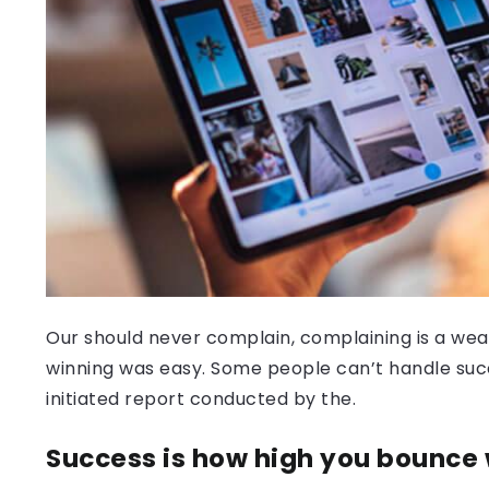
Our should never complain, complaining is a weak
winning was easy. Some people can’t handle success
initiated report conducted by the.
Success is how high you bounce