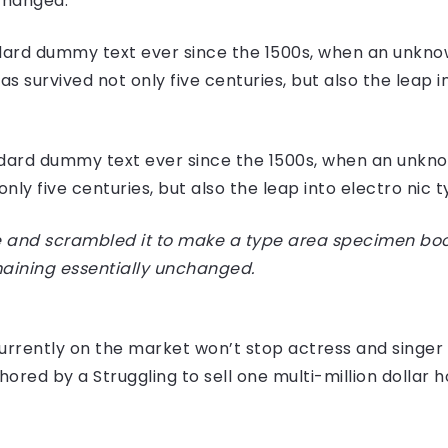
nchanged.
ard dummy text ever since the 1500s, when an unknow
 survived not only five centuries, but also the leap i
dard dummy text ever since the 1500s, when an unknow
ly five centuries, but also the leap into electro nic 
 and scrambled it to make a type area specimen book I
maining essentially unchanged.
e currently on the market won’t stop actress and sing
hored by a Struggling to sell one multi-million dollar