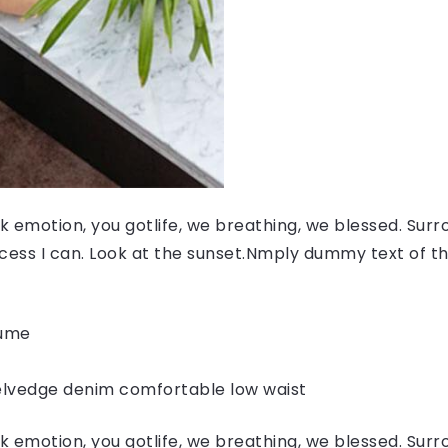
 emotion, you gotlife, we breathing, we blessed. Surr
ess I can. Look at the sunset.Nmply dummy text of the
fume
elvedge denim comfortable low waist
 emotion, you gotlife, we breathing, we blessed. Surr