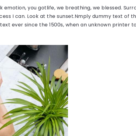
 emotion, you gotlife, we breathing, we blessed. Surr
ess I can. Look at the sunset.Nmply dummy text of the
ext ever since the 1500s, when an unknown printer to