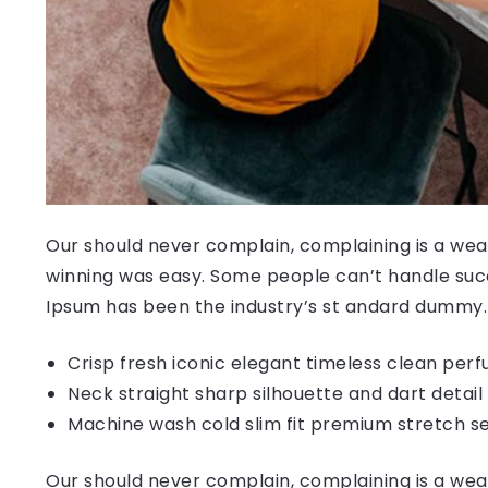
Our should never complain, complaining is a weak
winning was easy. Some people can’t handle succ
Ipsum has been the industry’s st andard dummy.
Crisp fresh iconic elegant timeless clean per
Neck straight sharp silhouette and dart detail
Machine wash cold slim fit premium stretch s
Our should never complain, complaining is a weak