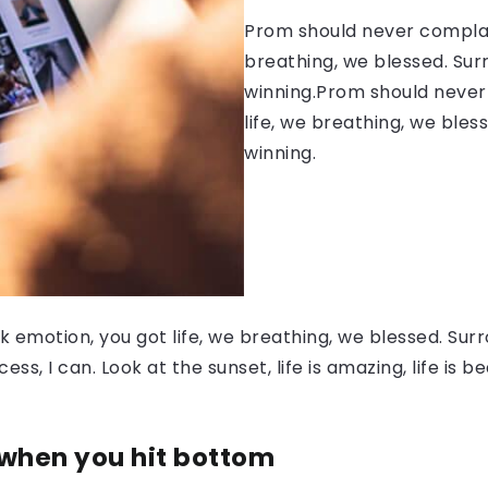
Prom should never complain
breathing, we blessed. Sur
winning.Prom should never 
life, we breathing, we bles
winning.
 emotion, you got life, we breathing, we blessed. Surr
, I can. Look at the sunset, life is amazing, life is be
 when you hit bottom