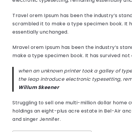
electronic typesetting, remaining essentially u
Travel orem Ipsum has been the industry’s stand
scrambled it to make a type specimen book. It has
essentially unchanged.
Mravel orem Ipsum has been the industry’s stan
make a type specimen book. It has survived not on
when an unknown printer took a galley of type
the leap introduce electronic typesetting, re
Willum Skeener
Struggling to sell one multi-million dollar hom
holdings an eight-plus acre estate in Bel-Air anc
and singer Jennifer.