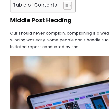
Table of Contents
Middle Post Heading
Our should never complain, complaining is a weak
winning was easy. Some people can’t handle success
initiated report conducted by the.