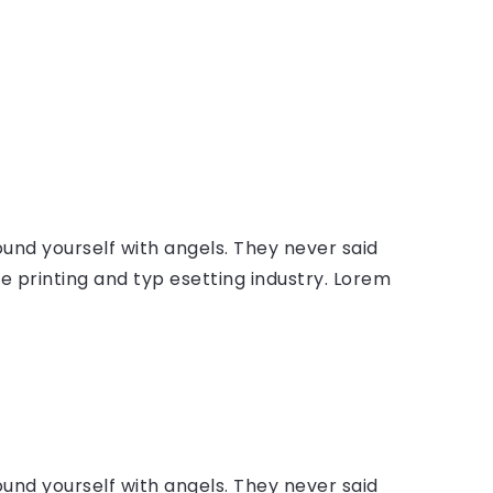
ound yourself with angels. They never said
 printing and typ esetting industry. Lorem
ound yourself with angels. They never said