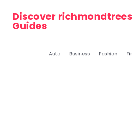
Discover richmondtrees
Guides
Auto
Business
Fashion
Fi