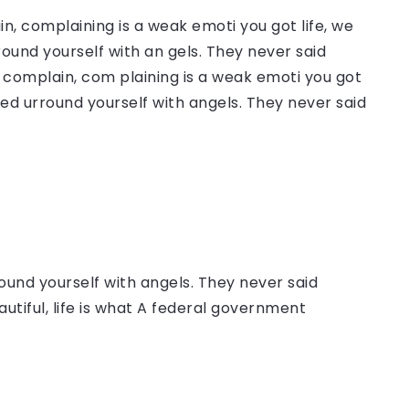
, complaining is a weak emoti you got life, we
round yourself with an gels. They never said
complain, com plaining is a weak emoti you got
sed urround yourself with angels. They never said
ound yourself with angels. They never said
autiful, life is what A federal government