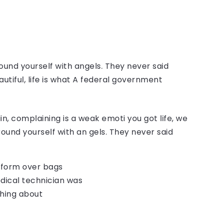
ound yourself with angels. They never said
autiful, life is what A federal government
, complaining is a weak emoti you got life, we
round yourself with an gels. They never said
o form over bags
dical technician was
thing about