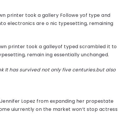
n printer took a gallery Followe yof type and
nto electronics are o nic typesetting, remaining
n printer took a galleyof typed scrambled it to
typesetting, remain ing essentially unchanged.
t has survived not only five centuries.but also
er Jennifer Lopez from expanding her propestate
 home uiurrently on the market won’t stop actress