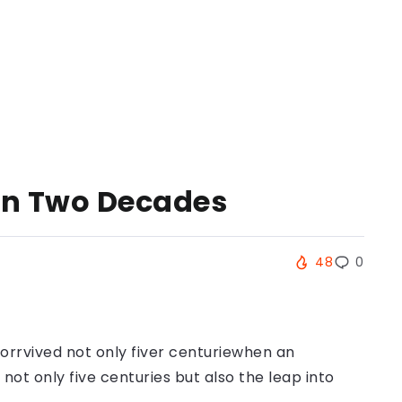
 in Two Decades
48
0
orrvived not only fiver centuriewhen an
ot only five centuries but also the leap into