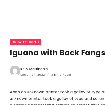
UNCATEGORIZED
Iguana with Back Fangs 
Kelly Martindale
March 24, 2022
3 Mins Read
Ahen an unknown printer took a galley of type a
unknown printer took a galley of type and scramb