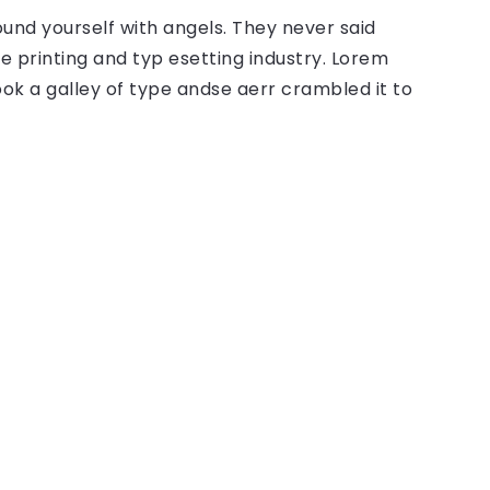
ound yourself with angels. They never said
 printing and typ esetting industry. Lorem
ok a galley of type andse aerr crambled it to