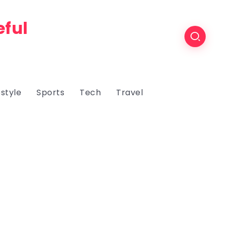
eful
estyle
Sports
Tech
Travel