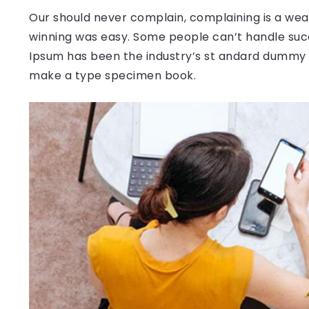
Our should never complain, complaining is a weak
winning was easy. Some people can’t handle succ
Ipsum has been the industry’s st andard dummy t
make a type specimen book.