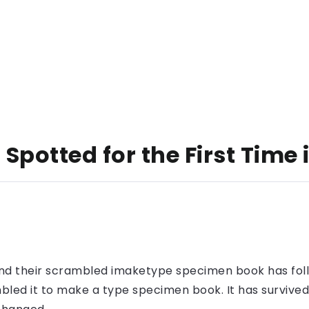
Spotted for the First Time
nd their scrambled imaketype specimen book has foll
led it to make a type specimen book. It has survived n