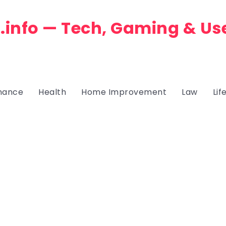
.info — Tech, Gaming & Us
nance
Health
Home Improvement
Law
Lif