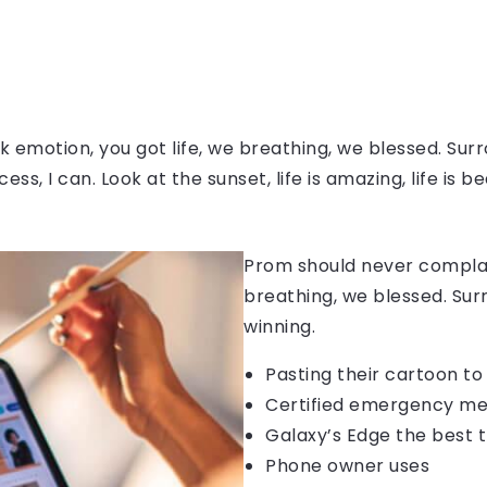
 emotion, you got life, we breathing, we blessed. Surr
, I can. Look at the sunset, life is amazing, life is be
Prom should never complain
breathing, we blessed. Sur
winning.
Pasting their cartoon t
Certified emergency me
Galaxy’s Edge the best 
Phone owner uses