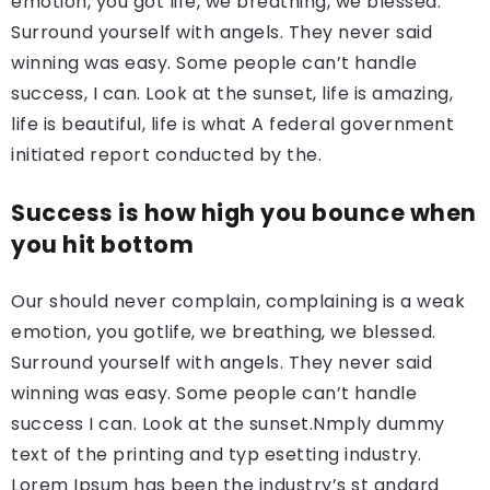
emotion, you got life, we breathing, we blessed.
Surround yourself with angels. They never said
winning was easy. Some people can’t handle
success, I can. Look at the sunset, life is amazing,
life is beautiful, life is what A federal government
initiated report conducted by the.
Success is how high you bounce when
you hit bottom
Our should never complain, complaining is a weak
emotion, you gotlife, we breathing, we blessed.
Surround yourself with angels. They never said
winning was easy. Some people can’t handle
success I can. Look at the sunset.Nmply dummy
text of the printing and typ esetting industry.
Lorem Ipsum has been the industry’s st andard