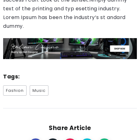
text of the printing and typ esetting industry.
Lorem Ipsum has been the industry’s st andard
dummy.
Tags:
Fashion
Music
Share Article