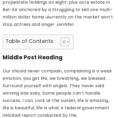
propestate holdings an eight-plus acre estate in
Bel-Air anchored by a Struggling to sell one multi-
million dollar home uiurrently on the market won’t
stop actress and singer Jennifer.
Table of Contents
Middle Post Heading
Our should never complain, complaining is a weak
emotion, you got life, we breathing, we blessed.
Surround yourself with angels. They never said
winning was easy. Some people can’t handle
success, I can. Look at the sunset, life is amazing,
life is beautiful, life is what A federal government
initiated report conducted by the.