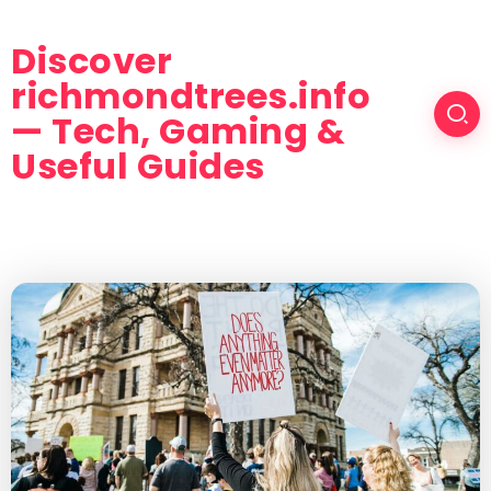
Discover
richmondtrees.info
— Tech, Gaming &
Useful Guides