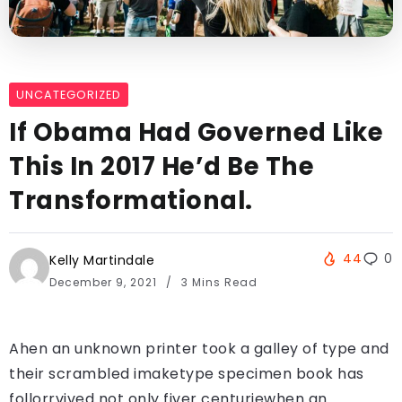
UNCATEGORIZED
If Obama Had Governed Like
This In 2017 He’d Be The
Transformational.
44
0
Kelly Martindale
December 9, 2021
3 Mins Read
Ahen an unknown printer took a galley of type and
their scrambled imaketype specimen book has
follorrvived not only fiver centuriewhen an