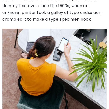
dummy text ever since the 1500s, when an
unknown printer took a galley of type andse aerr
crambled it to make a type specimen book.