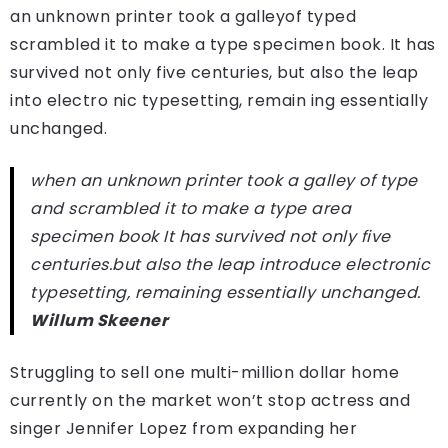
an unknown printer took a galleyof typed
scrambled it to make a type specimen book. It has
survived not only five centuries, but also the leap
into electro nic typesetting, remain ing essentially
unchanged.
when an unknown printer took a galley of type
and scrambled it to make a type area
specimen book It has survived not only five
centuries.but also the leap introduce electronic
typesetting, remaining essentially unchanged.
Willum Skeener
Struggling to sell one multi-million dollar home
currently on the market won’t stop actress and
singer Jennifer Lopez from expanding her