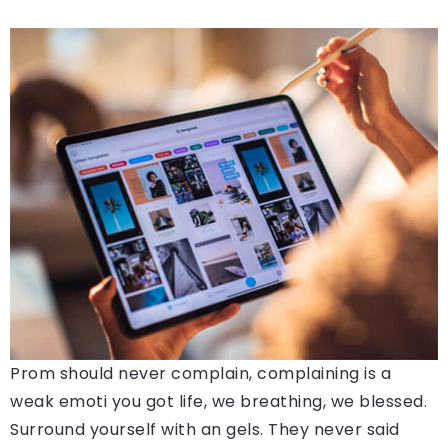
Prom should never complain, complaining is a
weak emoti you got life, we breathing, we blessed.
Surround yourself with an gels. They never said