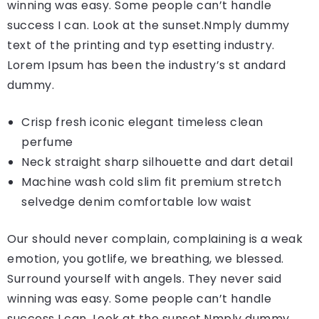
winning was easy. Some people can’t handle
success I can. Look at the sunset.Nmply dummy
text of the printing and typ esetting industry.
Lorem Ipsum has been the industry’s st andard
dummy.
Crisp fresh iconic elegant timeless clean
perfume
Neck straight sharp silhouette and dart detail
Machine wash cold slim fit premium stretch
selvedge denim comfortable low waist
Our should never complain, complaining is a weak
emotion, you gotlife, we breathing, we blessed.
Surround yourself with angels. They never said
winning was easy. Some people can’t handle
success I can. Look at the sunset.Nmply dummy