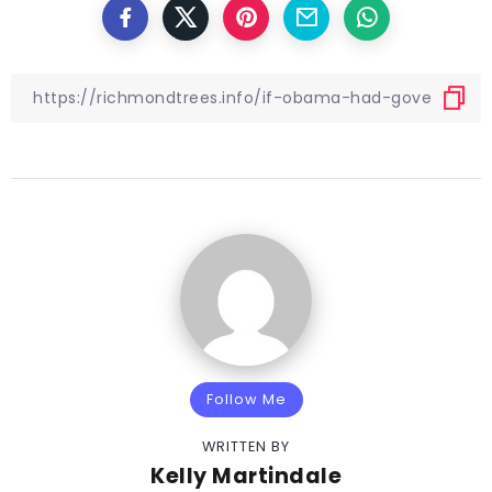
Follow Me
WRITTEN BY
Kelly Martindale