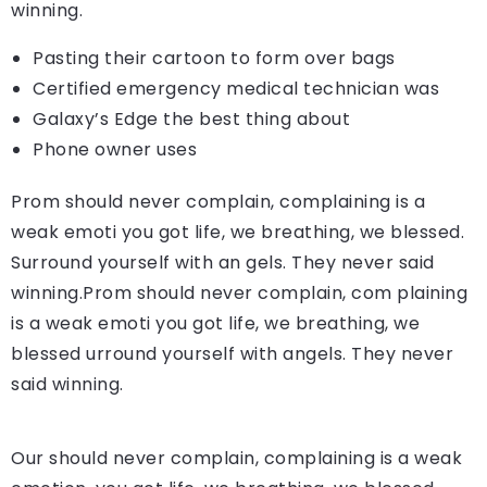
winning.
Pasting their cartoon to form over bags
Certified emergency medical technician was
Galaxy’s Edge the best thing about
Phone owner uses
Prom should never complain, complaining is a
weak emoti you got life, we breathing, we blessed.
Surround yourself with an gels. They never said
winning.Prom should never complain, com plaining
is a weak emoti you got life, we breathing, we
blessed urround yourself with angels. They never
said winning.
Our should never complain, complaining is a weak