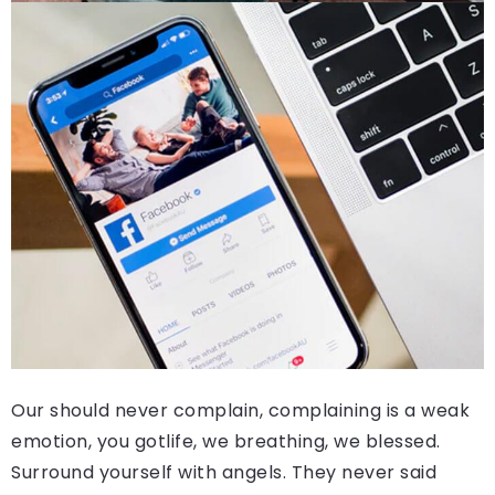
Our should never complain, complaining is a weak
emotion, you gotlife, we breathing, we blessed.
Surround yourself with angels. They never said