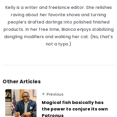
Kelly is a writer and freelance editor. She relishes
raving about her favorite shows and turning
people’s drafted darlings into polished finished
products. In her free time, Bianca enjoys stabilizing
dangling modifiers and walking her cat. (No, that’s
not a typo.)
Other Articles
Previous
Magical fish basically has
the power to conjure its own
Patronus