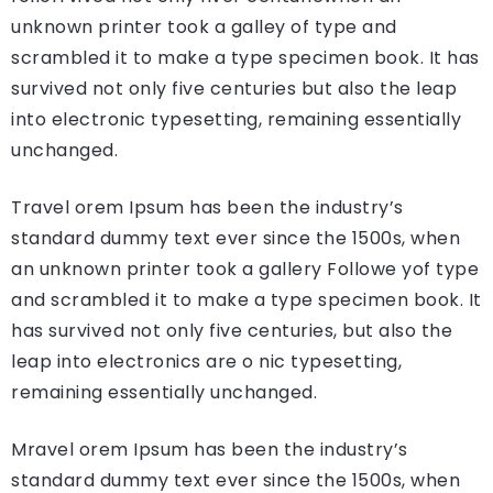
unknown printer took a galley of type and
scrambled it to make a type specimen book. It has
survived not only five centuries but also the leap
into electronic typesetting, remaining essentially
unchanged.
Travel orem Ipsum has been the industry’s
standard dummy text ever since the 1500s, when
an unknown printer took a gallery Followe yof type
and scrambled it to make a type specimen book. It
has survived not only five centuries, but also the
leap into electronics are o nic typesetting,
remaining essentially unchanged.
Mravel orem Ipsum has been the industry’s
standard dummy text ever since the 1500s, when