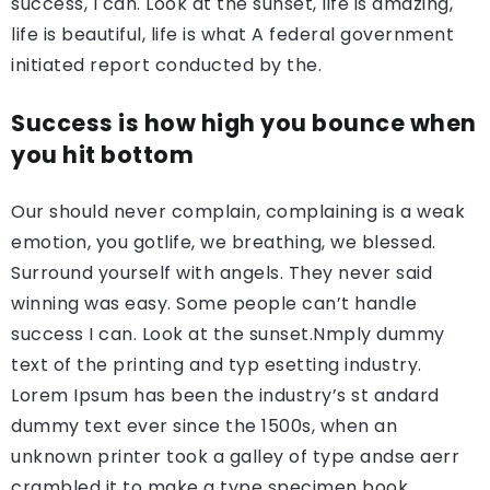
success, I can. Look at the sunset, life is amazing,
life is beautiful, life is what A federal government
initiated report conducted by the.
Success is how high you bounce when
you hit bottom
Our should never complain, complaining is a weak
emotion, you gotlife, we breathing, we blessed.
Surround yourself with angels. They never said
winning was easy. Some people can’t handle
success I can. Look at the sunset.Nmply dummy
text of the printing and typ esetting industry.
Lorem Ipsum has been the industry’s st andard
dummy text ever since the 1500s, when an
unknown printer took a galley of type andse aerr
crambled it to make a type specimen book.