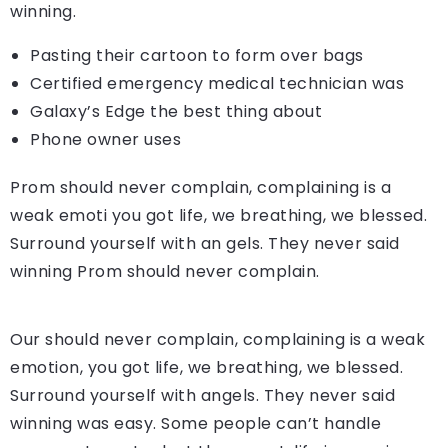
winning.
Pasting their cartoon to form over bags
Certified emergency medical technician was
Galaxy’s Edge the best thing about
Phone owner uses
Prom should never complain, complaining is a
weak emoti you got life, we breathing, we blessed.
Surround yourself with an gels. They never said
winning Prom should never complain.
Our should never complain, complaining is a weak
emotion, you got life, we breathing, we blessed.
Surround yourself with angels. They never said
winning was easy. Some people can’t handle