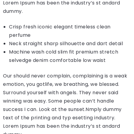
Lorem Ipsum has been the industry’s st andard
dummy.
Crisp fresh iconic elegant timeless clean
perfume
Neck straight sharp silhouette and dart detail
Machine wash cold slim fit premium stretch
selvedge denim comfortable low waist
Our should never complain, complaining is a weak
emotion, you gotlife, we breathing, we blessed.
Surround yourself with angels. They never said
winning was easy. Some people can’t handle
success I can. Look at the sunset.Nmply dummy
text of the printing and typ esetting industry.
Lorem Ipsum has been the industry’s st andard