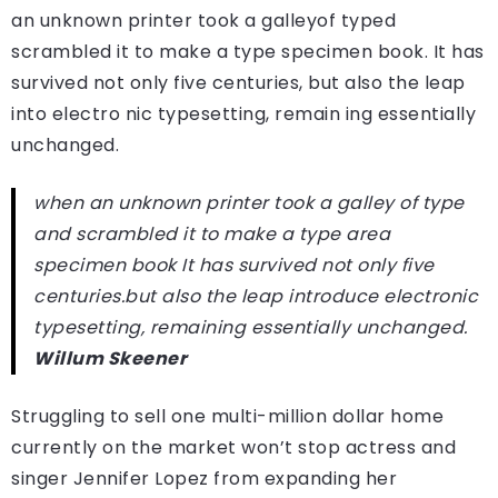
an unknown printer took a galleyof typed
scrambled it to make a type specimen book. It has
survived not only five centuries, but also the leap
into electro nic typesetting, remain ing essentially
unchanged.
when an unknown printer took a galley of type
and scrambled it to make a type area
specimen book It has survived not only five
centuries.but also the leap introduce electronic
typesetting, remaining essentially unchanged.
Willum Skeener
Struggling to sell one multi-million dollar home
currently on the market won’t stop actress and
singer Jennifer Lopez from expanding her