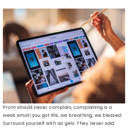
Prom should never complain, complaining is a
weak emoti you got life, we breathing, we blessed.
Surround yourself with an gels. They never said