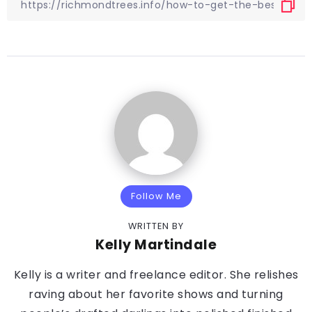
Follow Me
WRITTEN BY
Kelly Martindale
Kelly is a writer and freelance editor. She relishes
raving about her favorite shows and turning