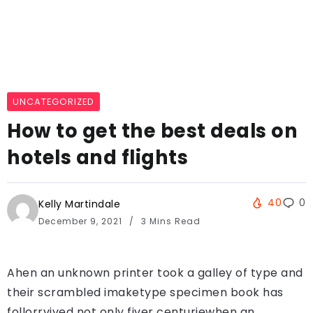
UNCATEGORIZED
How to get the best deals on
hotels and flights
40
0
Kelly Martindale
December 9, 2021
3 Mins Read
Ahen an unknown printer took a galley of type and
their scrambled imaketype specimen book has
follorrvived not only fiver centuriewhen an