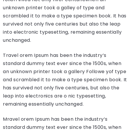
unknown printer took a galley of type and
scrambled it to make a type specimen book. It has
survived not only five centuries but also the leap
into electronic typesetting, remaining essentially
unchanged.
Travel orem Ipsum has been the industry’s
standard dummy text ever since the 1500s, when
an unknown printer took a gallery Followe yof type
and scrambled it to make a type specimen book. It
has survived not only five centuries, but also the
leap into electronics are o nic typesetting,
remaining essentially unchanged.
Mravel orem Ipsum has been the industry’s
standard dummy text ever since the 1500s, when