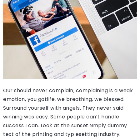
Our should never complain, complaining is a weak
emotion, you gotlife, we breathing, we blessed.
Surround yourself with angels. They never said
winning was easy. Some people can’t handle
success I can. Look at the sunset.Nmply dummy
text of the printing and typ esetting industry.