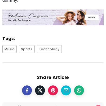
dummy.
Tags:
Music
Sports
Technology
Share Article