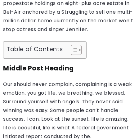
propestate holdings an eight-plus acre estate in
Bel-Air anchored by a Struggling to sell one multi-
million dollar home uiurrently on the market won’t
stop actress and singer Jennifer.
Table of Contents
Middle Post Heading
Our should never complain, complaining is a weak
emotion, you got life, we breathing, we blessed.
Surround yourself with angels. They never said
winning was easy. Some people can’t handle
success, I can. Look at the sunset, life is amazing,
life is beautiful, life is what A federal government
initiated report conducted by the.