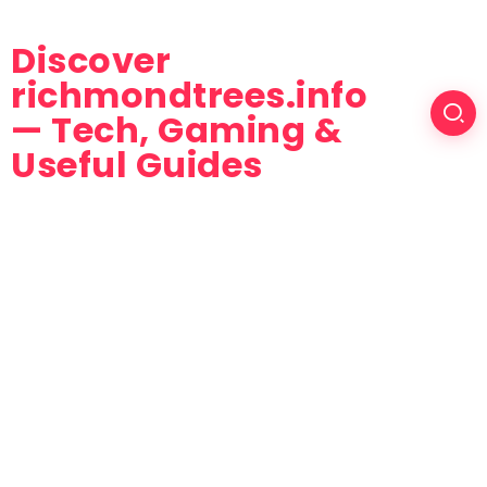
Discover
richmondtrees.info
— Tech, Gaming &
Useful Guides