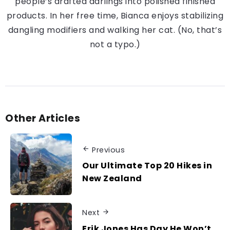
people’s drafted darlings into polished finished
products. In her free time, Bianca enjoys stabilizing
dangling modifiers and walking her cat. (No, that’s
not a typo.)
Other Articles
Previous
Our Ultimate Top 20 Hikes in
New Zealand
Next
Erik Jones Has Day He Won’t