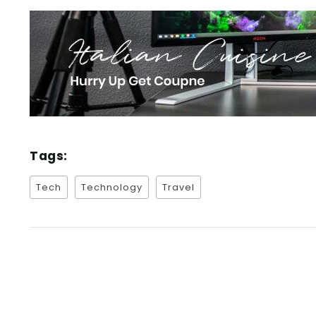
Tags:
Tech
Technology
Travel