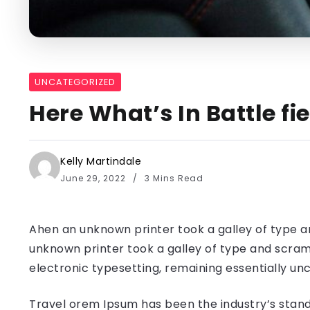
UNCATEGORIZED
Here What’s In Battle f
Kelly Martindale
June 29, 2022
3 Mins Read
Ahen an unknown printer took a galley of type a
unknown printer took a galley of type and scramb
electronic typesetting, remaining essentially u
Travel orem Ipsum has been the industry’s stand