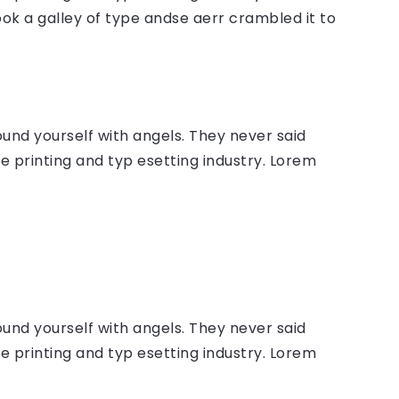
ok a galley of type andse aerr crambled it to
ound yourself with angels. They never said
 printing and typ esetting industry. Lorem
ound yourself with angels. They never said
 printing and typ esetting industry. Lorem