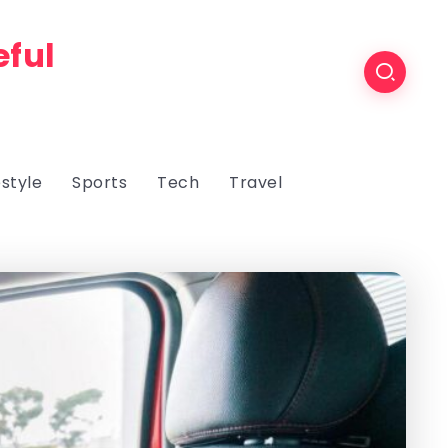
eful
estyle
Sports
Tech
Travel