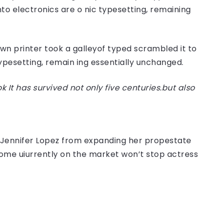
nto electronics are o nic typesetting, remaining
n printer took a galleyof typed scrambled it to
typesetting, remain ing essentially unchanged.
t has survived not only five centuries.but also
er Jennifer Lopez from expanding her propestate
 home uiurrently on the market won’t stop actress