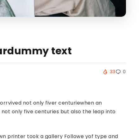
Neardummy text
33
0
orrvived not only fiver centuriewhen an
ot only five centuries but also the leap into
n printer took a gallery Followe yof type and