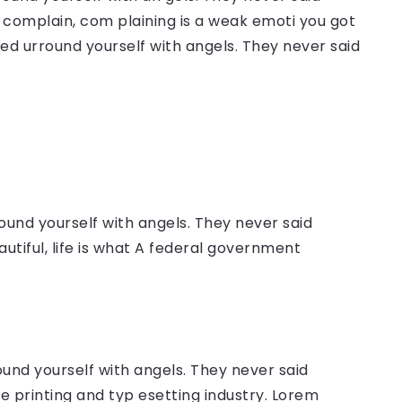
complain, com plaining is a weak emoti you got
sed urround yourself with angels. They never said
ound yourself with angels. They never said
autiful, life is what A federal government
ound yourself with angels. They never said
 printing and typ esetting industry. Lorem