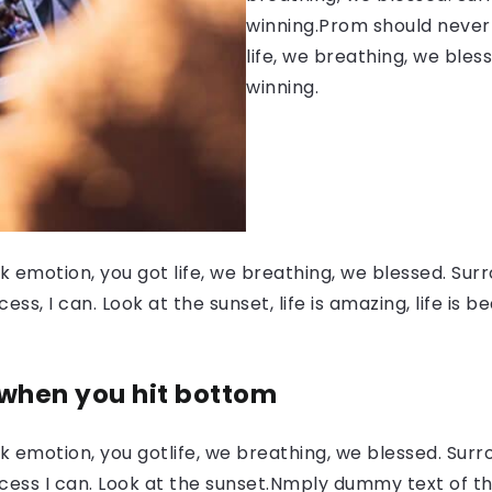
winning.Prom should never 
life, we breathing, we bles
winning.
 emotion, you got life, we breathing, we blessed. Surr
, I can. Look at the sunset, life is amazing, life is be
 when you hit bottom
 emotion, you gotlife, we breathing, we blessed. Surr
ess I can. Look at the sunset.Nmply dummy text of the