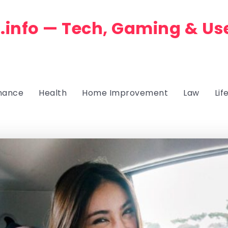
.info — Tech, Gaming & Us
nance
Health
Home Improvement
Law
Lif