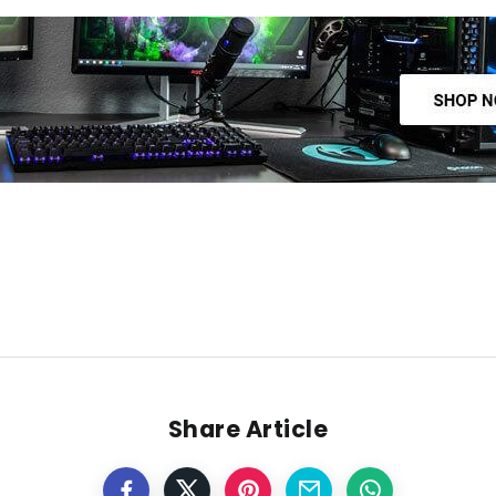
Share Article