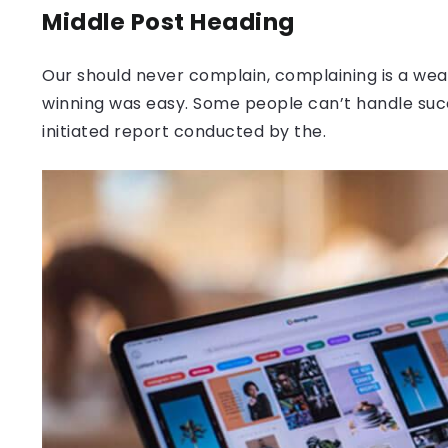
Middle Post Heading
Our should never complain, complaining is a weak
winning was easy. Some people can’t handle success
initiated report conducted by the.