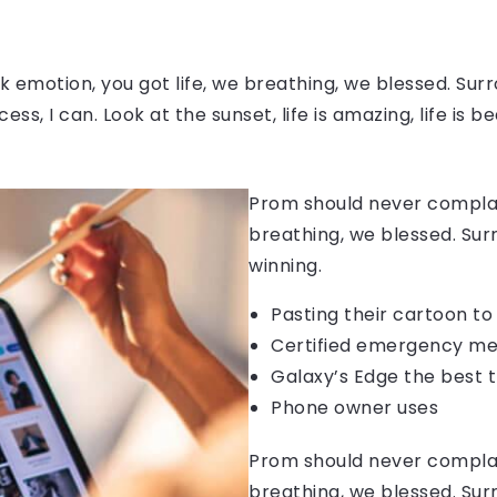
 emotion, you got life, we breathing, we blessed. Surr
, I can. Look at the sunset, life is amazing, life is be
Prom should never complain
breathing, we blessed. Sur
winning.
Pasting their cartoon t
Certified emergency me
Galaxy’s Edge the best 
Phone owner uses
Prom should never complain
breathing, we blessed. Sur