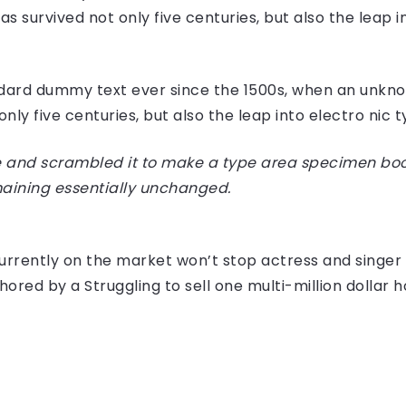
 survived not only five centuries, but also the leap i
dard dummy text ever since the 1500s, when an unknow
ly five centuries, but also the leap into electro nic 
 and scrambled it to make a type area specimen book I
maining essentially unchanged.
e currently on the market won’t stop actress and sing
hored by a Struggling to sell one multi-million dollar