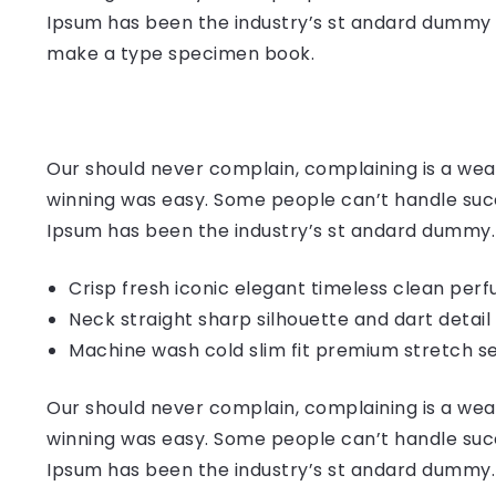
Ipsum has been the industry’s st andard dummy t
make a type specimen book.
Our should never complain, complaining is a weak
winning was easy. Some people can’t handle succ
Ipsum has been the industry’s st andard dummy.
Crisp fresh iconic elegant timeless clean per
Neck straight sharp silhouette and dart detail
Machine wash cold slim fit premium stretch s
Our should never complain, complaining is a weak
winning was easy. Some people can’t handle succ
Ipsum has been the industry’s st andard dummy.