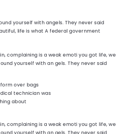
ound yourself with angels. They never said
autiful, life is what A federal government
, complaining is a weak emoti you got life, we
round yourself with an gels. They never said
o form over bags
dical technician was
thing about
, complaining is a weak emoti you got life, we
round yourself with an gels. They never said