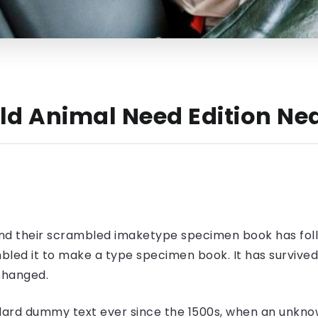
ield Animal Need Edition 
nd their scrambled imaketype specimen book has foll
led it to make a type specimen book. It has survived n
nchanged.
ard dummy text ever since the 1500s, when an unknow