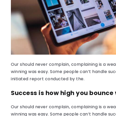
Our should never complain, complaining is a weak
winning was easy. Some people can’t handle success
initiated report conducted by the.
Success is how high you bounce
Our should never complain, complaining is a weak
winning was easy. Some people can’t handle succ