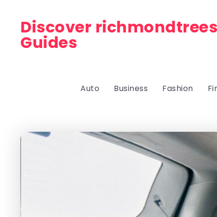
Discover richmondtrees
Guides
Auto
Business
Fashion
Fi