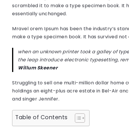
scrambled it to make a type specimen book. It has
essentially unchanged.
Mravel orem Ipsum has been the industry’s stan
make a type specimen book. It has survived not on
when an unknown printer took a galley of type
the leap introduce electronic typesetting, re
Willum Skeener
Struggling to sell one multi-million dollar hom
holdings an eight-plus acre estate in Bel-Air anc
and singer Jennifer.
Table of Contents