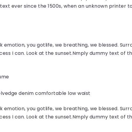
ext ever since the 1500s, when an unknown printer to
 emotion, you gotlife, we breathing, we blessed. Surr
ess I can. Look at the sunset.Nmply dummy text of the
fume
elvedge denim comfortable low waist
 emotion, you gotlife, we breathing, we blessed. Surr
ess I can. Look at the sunset.Nmply dummy text of the