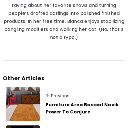
raving about her favorite shows and turning
people’s drafted darlings into polished finished
products. In her free time, Bianca enjoys stabilizing
dangling modifiers and walking her cat. (No, that’s
not a typo.)
Other Articles
Previous
Furniture Area Basical Navik
Power To Conjure