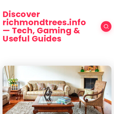
Discover
richmondtrees.info
— Tech, Gaming &
Useful Guides