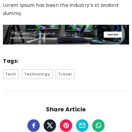
Lorem Ipsum has been the industry’s st andard
dummy.
Tags:
Tech
Technology
Travel
Share Article