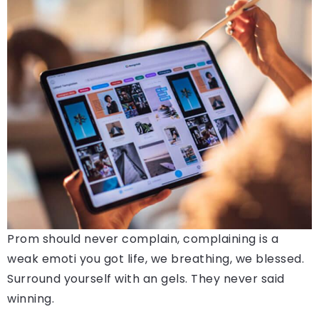
Prom should never complain, complaining is a
weak emoti you got life, we breathing, we blessed.
Surround yourself with an gels. They never said
winning.