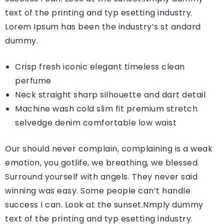
text of the printing and typ esetting industry.
Lorem Ipsum has been the industry’s st andard
dummy.
Crisp fresh iconic elegant timeless clean
perfume
Neck straight sharp silhouette and dart detail
Machine wash cold slim fit premium stretch
selvedge denim comfortable low waist
Our should never complain, complaining is a weak
emotion, you gotlife, we breathing, we blessed.
Surround yourself with angels. They never said
winning was easy. Some people can’t handle
success I can. Look at the sunset.Nmply dummy
text of the printing and typ esetting industry.