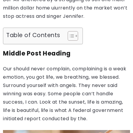
million dollar home uiurrently on the market won’t
stop actress and singer Jennifer.
Table of Contents
Middle Post Heading
Our should never complain, complaining is a weak
emotion, you got life, we breathing, we blessed.
Surround yourself with angels. They never said
winning was easy. Some people can’t handle
success, I can. Look at the sunset, life is amazing,
life is beautiful, life is what A federal government
initiated report conducted by the.