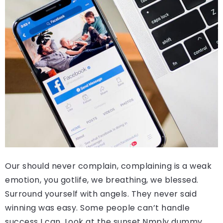
Our should never complain, complaining is a weak
emotion, you gotlife, we breathing, we blessed.
Surround yourself with angels. They never said
winning was easy. Some people can’t handle
success I can. Look at the sunset.Nmply dummy