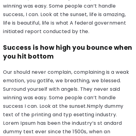
winning was easy. Some people can’t handle
success, I can. Look at the sunset, life is amazing,
life is beautiful, life is what A federal government
initiated report conducted by the.
Success is how high you bounce when
you hit bottom
Our should never complain, complaining is a weak
emotion, you gotlife, we breathing, we blessed.
Surround yourself with angels. They never said
winning was easy. Some people can’t handle
success I can. Look at the sunset.Nmply dummy
text of the printing and typ esetting industry.
Lorem Ipsum has been the industry’s st andard
dummy text ever since the 1500s, when an