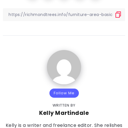
Follow Me
WRITTEN BY
Kelly Martindale
Kelly is a writer and freelance editor. She relishes