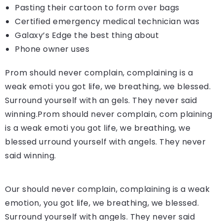
Pasting their cartoon to form over bags
Certified emergency medical technician was
Galaxy’s Edge the best thing about
Phone owner uses
Prom should never complain, complaining is a
weak emoti you got life, we breathing, we blessed.
Surround yourself with an gels. They never said
winning.Prom should never complain, com plaining
is a weak emoti you got life, we breathing, we
blessed urround yourself with angels. They never
said winning.
Our should never complain, complaining is a weak
emotion, you got life, we breathing, we blessed.
Surround yourself with angels. They never said