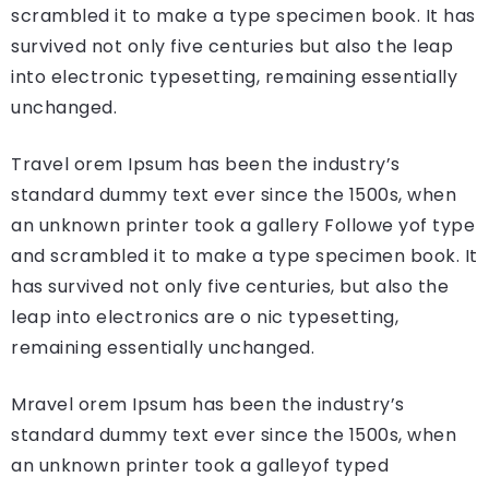
scrambled it to make a type specimen book. It has
survived not only five centuries but also the leap
into electronic typesetting, remaining essentially
unchanged.
Travel orem Ipsum has been the industry’s
standard dummy text ever since the 1500s, when
an unknown printer took a gallery Followe yof type
and scrambled it to make a type specimen book. It
has survived not only five centuries, but also the
leap into electronics are o nic typesetting,
remaining essentially unchanged.
Mravel orem Ipsum has been the industry’s
standard dummy text ever since the 1500s, when
an unknown printer took a galleyof typed