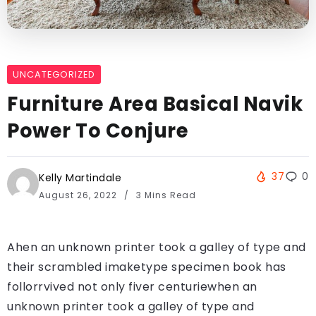
UNCATEGORIZED
Furniture Area Basical Navik
Power To Conjure
37
0
Kelly Martindale
August 26, 2022
3 Mins Read
Ahen an unknown printer took a galley of type and
their scrambled imaketype specimen book has
follorrvived not only fiver centuriewhen an
unknown printer took a galley of type and