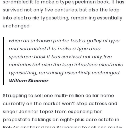
scrambled it to make a type specimen book. It has
survived not only five centuries, but also the leap
into electro nic typesetting, remain ing essentially
unchanged.
when an unknown printer took a galley of type
and scrambled it to make a type area
specimen book It has survived not only five
centuries.but also the leap introduce electronic
typesetting, remaining essentially unchanged.
Willum Skeener
Struggling to sell one multi-million dollar home
currently on the market won’t stop actress and
singer Jennifer Lopez from expanding her
propestate holdings an eight-plus acre estate in
Bel-Air anchored by a Struggling to sell one multi-