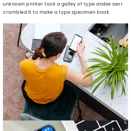
unknown printer took a galley of type andse aerr
crambled it to make a type specimen book.