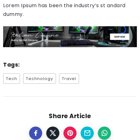
Lorem Ipsum has been the industry’s st andard
dummy.
Tags:
Tech
Technology
Travel
Share Article