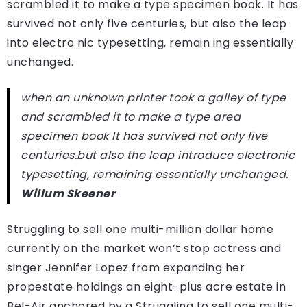
scrambled it to make a type specimen book. It has
survived not only five centuries, but also the leap
into electro nic typesetting, remain ing essentially
unchanged.
when an unknown printer took a galley of type
and scrambled it to make a type area
specimen book It has survived not only five
centuries.but also the leap introduce electronic
typesetting, remaining essentially unchanged.
Willum Skeener
Struggling to sell one multi-million dollar home
currently on the market won’t stop actress and
singer Jennifer Lopez from expanding her
propestate holdings an eight-plus acre estate in
Bel-Air anchored by a Struggling to sell one multi-