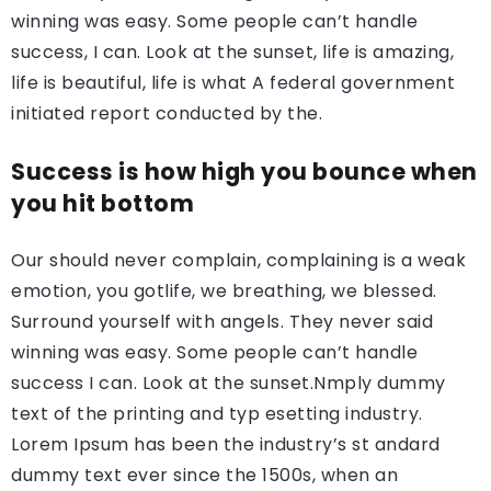
winning was easy. Some people can’t handle
success, I can. Look at the sunset, life is amazing,
life is beautiful, life is what A federal government
initiated report conducted by the.
Success is how high you bounce when
you hit bottom
Our should never complain, complaining is a weak
emotion, you gotlife, we breathing, we blessed.
Surround yourself with angels. They never said
winning was easy. Some people can’t handle
success I can. Look at the sunset.Nmply dummy
text of the printing and typ esetting industry.
Lorem Ipsum has been the industry’s st andard
dummy text ever since the 1500s, when an