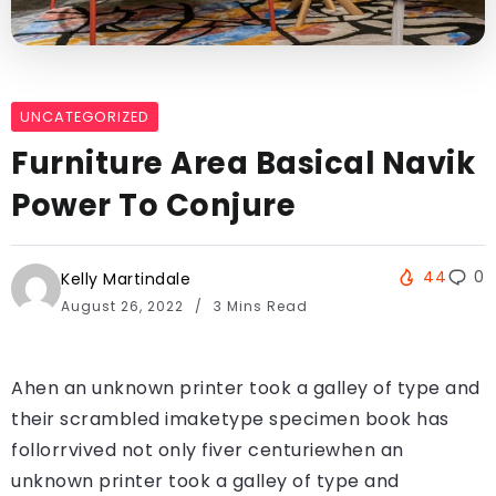
UNCATEGORIZED
Furniture Area Basical Navik
Power To Conjure
44
0
Kelly Martindale
August 26, 2022
3 Mins Read
Ahen an unknown printer took a galley of type and
their scrambled imaketype specimen book has
follorrvived not only fiver centuriewhen an
unknown printer took a galley of type and