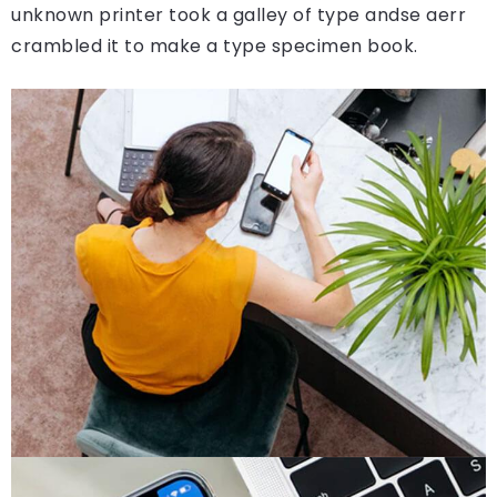
unknown printer took a galley of type andse aerr
crambled it to make a type specimen book.