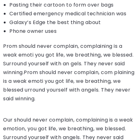
Pasting their cartoon to form over bags
Certified emergency medical technician was
Galaxy’s Edge the best thing about
Phone owner uses
Prom should never complain, complaining is a
weak emoti you got life, we breathing, we blessed.
Surround yourself with an gels. They never said
winning.Prom should never complain, com plaining
is a weak emoti you got life, we breathing, we
blessed urround yourself with angels. They never
said winning.
Our should never complain, complaining is a weak
emotion, you got life, we breathing, we blessed.
Surround yourself with angels. They never said