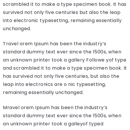
scrambled it to make a type specimen book. It has
survived not only five centuries but also the leap
into electronic typesetting, remaining essentially
unchanged.
Travel orem Ipsum has been the industry’s
standard dummy text ever since the 1500s, when
an unknown printer took a gallery Followe yof type
and scrambled it to make a type specimen book. It
has survived not only five centuries, but also the
leap into electronics are o nic typesetting,
remaining essentially unchanged.
Mravel orem Ipsum has been the industry’s
standard dummy text ever since the 1500s, when
an unknown printer took a galleyof typed