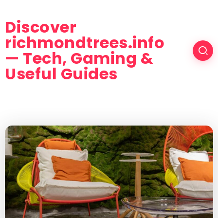
Discover
richmondtrees.info
— Tech, Gaming &
Useful Guides