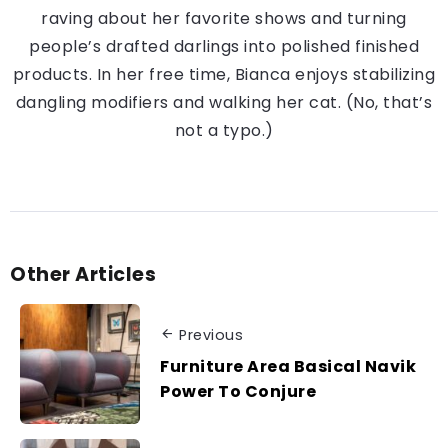
raving about her favorite shows and turning
people’s drafted darlings into polished finished
products. In her free time, Bianca enjoys stabilizing
dangling modifiers and walking her cat. (No, that’s
not a typo.)
Other Articles
Previous
Furniture Area Basical Navik
Power To Conjure