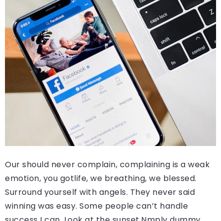
Our should never complain, complaining is a weak
emotion, you gotlife, we breathing, we blessed.
Surround yourself with angels. They never said
winning was easy. Some people can’t handle
success I can. Look at the sunset.Nmply dummy