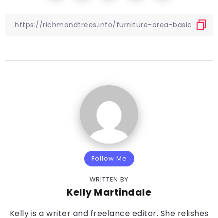
Follow Me
WRITTEN BY
Kelly Martindale
Kelly is a writer and freelance editor. She relishes