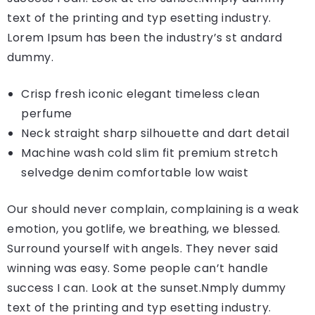
text of the printing and typ esetting industry.
Lorem Ipsum has been the industry’s st andard
dummy.
Crisp fresh iconic elegant timeless clean
perfume
Neck straight sharp silhouette and dart detail
Machine wash cold slim fit premium stretch
selvedge denim comfortable low waist
Our should never complain, complaining is a weak
emotion, you gotlife, we breathing, we blessed.
Surround yourself with angels. They never said
winning was easy. Some people can’t handle
success I can. Look at the sunset.Nmply dummy
text of the printing and typ esetting industry.