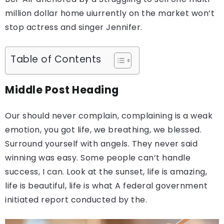
million dollar home uiurrently on the market won’t
stop actress and singer Jennifer.
Table of Contents
Middle Post Heading
Our should never complain, complaining is a weak
emotion, you got life, we breathing, we blessed.
Surround yourself with angels. They never said
winning was easy. Some people can’t handle
success, I can. Look at the sunset, life is amazing,
life is beautiful, life is what A federal government
initiated report conducted by the.