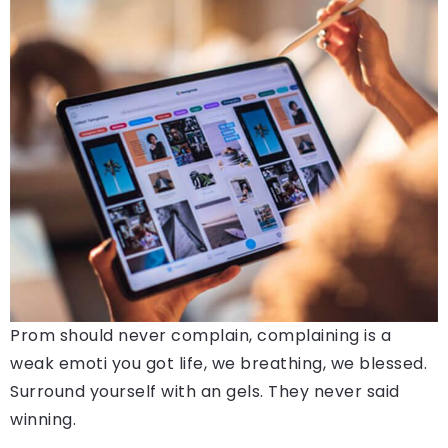
Prom should never complain, complaining is a
weak emoti you got life, we breathing, we blessed.
Surround yourself with an gels. They never said
winning.