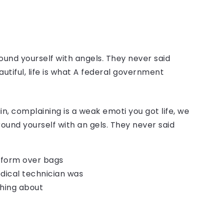
ound yourself with angels. They never said
autiful, life is what A federal government
, complaining is a weak emoti you got life, we
round yourself with an gels. They never said
o form over bags
dical technician was
thing about