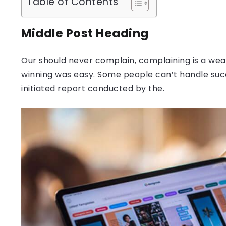
Table of Contents
Middle Post Heading
Our should never complain, complaining is a weak
winning was easy. Some people can’t handle success
initiated report conducted by the.