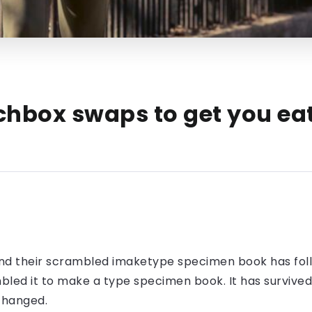
chbox swaps to get you eat
nd their scrambled imaketype specimen book has foll
led it to make a type specimen book. It has survived n
nchanged.