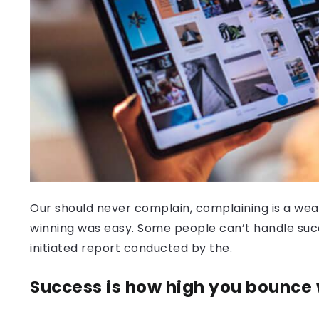
Our should never complain, complaining is a weak
winning was easy. Some people can’t handle success
initiated report conducted by the.
Success is how high you bounce