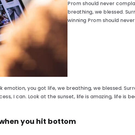
Prom should never complain
breathing, we blessed. Sur
winning Prom should never
 emotion, you got life, we breathing, we blessed. Surr
, I can. Look at the sunset, life is amazing, life is be
 when you hit bottom