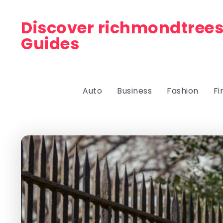
Discover richmondtrees
Guides
Auto
Business
Fashion
Fi