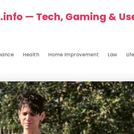
.info — Tech, Gaming & Us
nance
Health
Home Improvement
Law
Lif