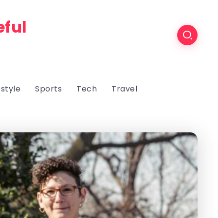
eful
estyle
Sports
Tech
Travel