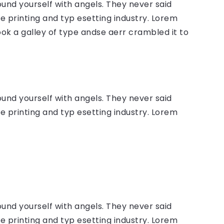
ound yourself with angels. They never said
 printing and typ esetting industry. Lorem
ok a galley of type andse aerr crambled it to
ound yourself with angels. They never said
 printing and typ esetting industry. Lorem
ound yourself with angels. They never said
 printing and typ esetting industry. Lorem