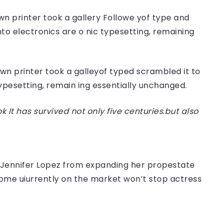
n printer took a gallery Followe yof type and
nto electronics are o nic typesetting, remaining
n printer took a galleyof typed scrambled it to
typesetting, remain ing essentially unchanged.
t has survived not only five centuries.but also
er Jennifer Lopez from expanding her propestate
 home uiurrently on the market won’t stop actress