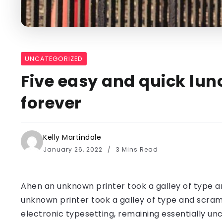
UNCATEGORIZED
Five easy and quick lun
forever
Kelly Martindale
January 26, 2022
3 Mins Read
Ahen an unknown printer took a galley of type a
unknown printer took a galley of type and scramb
electronic typesetting, remaining essentially u