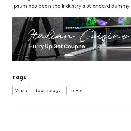
Ipsum has been the industry’s st andard dummy.
Tags:
Music
Technology
Travel