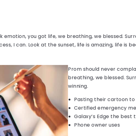
 emotion, you got life, we breathing, we blessed. Surr
, I can. Look at the sunset, life is amazing, life is be
Prom should never complain
breathing, we blessed. Sur
winning.
Pasting their cartoon t
Certified emergency me
Galaxy’s Edge the best 
Phone owner uses