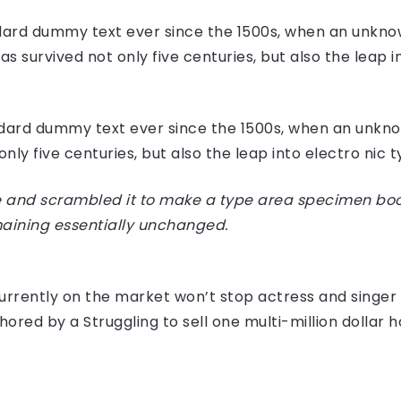
ard dummy text ever since the 1500s, when an unknow
 survived not only five centuries, but also the leap i
dard dummy text ever since the 1500s, when an unknow
ly five centuries, but also the leap into electro nic 
 and scrambled it to make a type area specimen book I
maining essentially unchanged.
e currently on the market won’t stop actress and sing
hored by a Struggling to sell one multi-million dollar