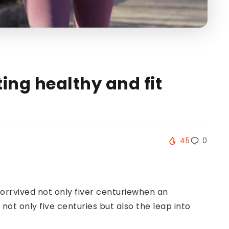
ing healthy and fit
45
0
orrvived not only fiver centuriewhen an
ot only five centuries but also the leap into