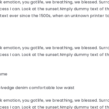
 emotion, you gotlife, we breathing, we blessed. Surr
ess I can. Look at the sunset.Nmply dummy text of the
ext ever since the 1500s, when an unknown printer to
 emotion, you gotlife, we breathing, we blessed. Surr
ess I can. Look at the sunset.Nmply dummy text of the
fume
elvedge denim comfortable low waist
 emotion, you gotlife, we breathing, we blessed. Surr
ess I can. Look at the sunset.Nmply dummy text of the