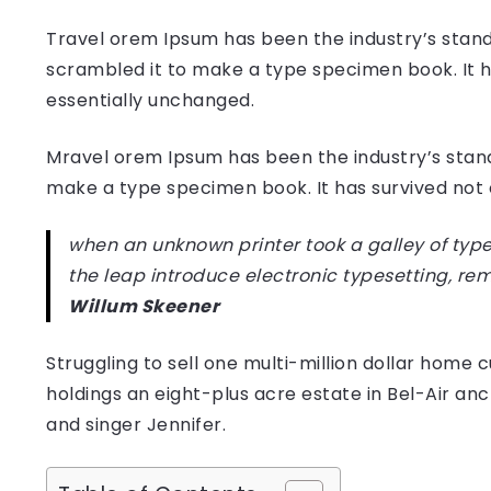
Travel orem Ipsum has been the industry’s stand
scrambled it to make a type specimen book. It has
essentially unchanged.
Mravel orem Ipsum has been the industry’s stan
make a type specimen book. It has survived not on
when an unknown printer took a galley of type
the leap introduce electronic typesetting, re
Willum Skeener
Struggling to sell one multi-million dollar hom
holdings an eight-plus acre estate in Bel-Air anc
and singer Jennifer.