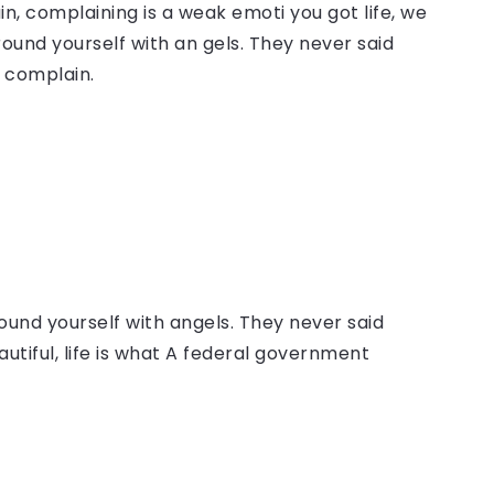
, complaining is a weak emoti you got life, we
round yourself with an gels. They never said
 complain.
ound yourself with angels. They never said
autiful, life is what A federal government