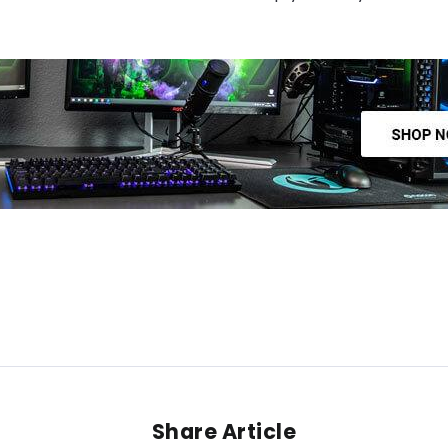
Share Article