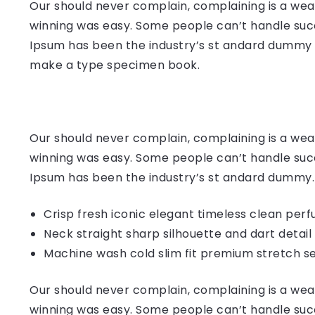
Our should never complain, complaining is a weak
winning was easy. Some people can’t handle succ
Ipsum has been the industry’s st andard dummy t
make a type specimen book.
Our should never complain, complaining is a weak
winning was easy. Some people can’t handle succ
Ipsum has been the industry’s st andard dummy.
Crisp fresh iconic elegant timeless clean per
Neck straight sharp silhouette and dart detail
Machine wash cold slim fit premium stretch s
Our should never complain, complaining is a weak
winning was easy. Some people can’t handle succ