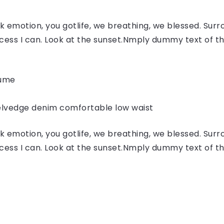
 emotion, you gotlife, we breathing, we blessed. Surr
ess I can. Look at the sunset.Nmply dummy text of the
fume
elvedge denim comfortable low waist
 emotion, you gotlife, we breathing, we blessed. Surr
ess I can. Look at the sunset.Nmply dummy text of the