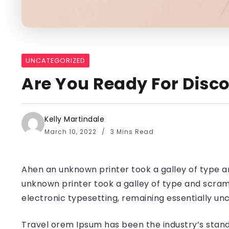
UNCATEGORIZED
Are You Ready For Disco
Kelly Martindale
March 10, 2022
3 Mins Read
Ahen an unknown printer took a galley of type a
unknown printer took a galley of type and scramb
electronic typesetting, remaining essentially u
Travel orem Ipsum has been the industry’s stand