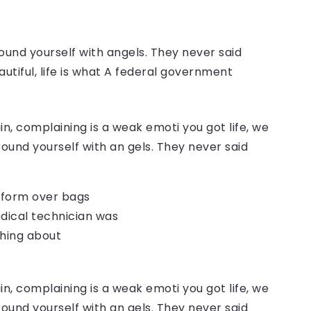
ound yourself with angels. They never said
autiful, life is what A federal government
, complaining is a weak emoti you got life, we
round yourself with an gels. They never said
o form over bags
dical technician was
thing about
, complaining is a weak emoti you got life, we
round yourself with an gels. They never said