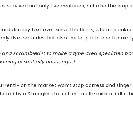
 survived not only five centuries, but also the leap i
dard dummy text ever since the 1500s, when an unknow
ly five centuries, but also the leap into electro nic 
 and scrambled it to make a type area specimen book I
maining essentially unchanged.
e currently on the market won’t stop actress and sing
hored by a Struggling to sell one multi-million dollar