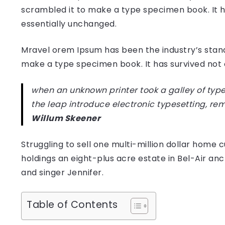
scrambled it to make a type specimen book. It has
essentially unchanged.
Mravel orem Ipsum has been the industry’s stan
make a type specimen book. It has survived not on
when an unknown printer took a galley of type
the leap introduce electronic typesetting, re
Willum Skeener
Struggling to sell one multi-million dollar hom
holdings an eight-plus acre estate in Bel-Air anc
and singer Jennifer.
Table of Contents