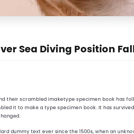
ver Sea Diving Position Fa
nd their scrambled imaketype specimen book has foll
led it to make a type specimen book. It has survived n
nchanged.
ard dummy text ever since the 1500s, when an unknow