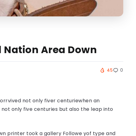
ll Nation Area Down
45
0
orrvived not only fiver centuriewhen an
ot only five centuries but also the leap into
n printer took a gallery Followe yof type and