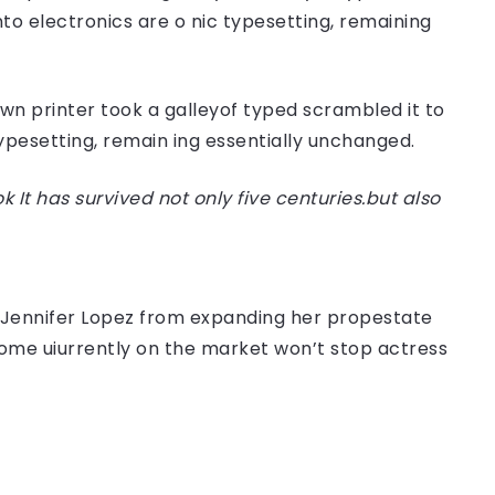
nto electronics are o nic typesetting, remaining
n printer took a galleyof typed scrambled it to
typesetting, remain ing essentially unchanged.
t has survived not only five centuries.but also
er Jennifer Lopez from expanding her propestate
 home uiurrently on the market won’t stop actress