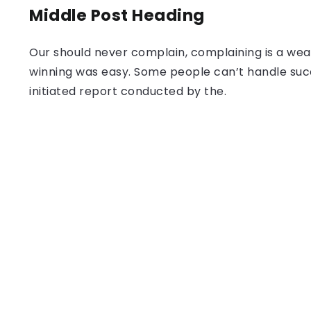
Middle Post Heading
Our should never complain, complaining is a weak
winning was easy. Some people can’t handle success
initiated report conducted by the.