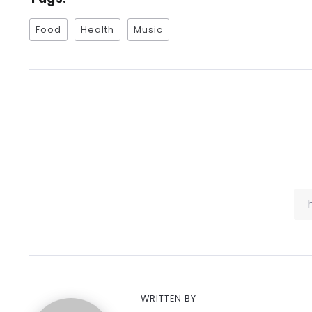
Food
Health
Music
WRITTEN BY