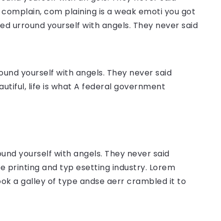
complain, com plaining is a weak emoti you got
sed urround yourself with angels. They never said
ound yourself with angels. They never said
autiful, life is what A federal government
ound yourself with angels. They never said
 printing and typ esetting industry. Lorem
ok a galley of type andse aerr crambled it to