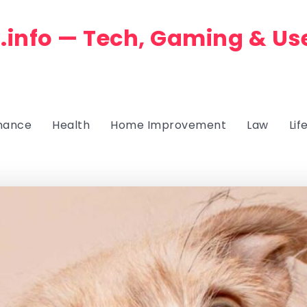
.info — Tech, Gaming & Us
nance
Health
Home Improvement
Law
Lif