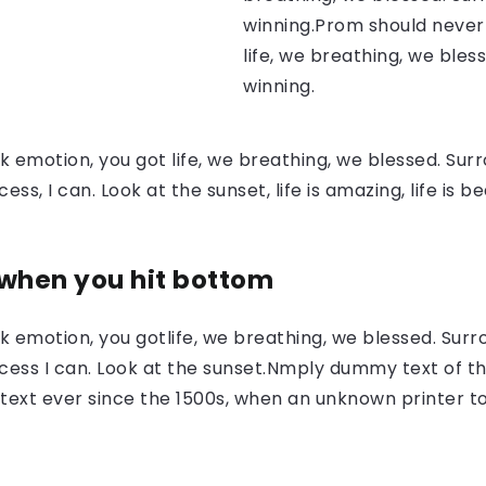
winning.Prom should never 
life, we breathing, we bles
winning.
 emotion, you got life, we breathing, we blessed. Surr
, I can. Look at the sunset, life is amazing, life is be
 when you hit bottom
 emotion, you gotlife, we breathing, we blessed. Surr
ess I can. Look at the sunset.Nmply dummy text of the
ext ever since the 1500s, when an unknown printer to