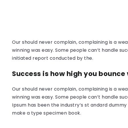
Our should never complain, complaining is a weak
winning was easy. Some people can’t handle success
initiated report conducted by the.
Success is how high you bounce
Our should never complain, complaining is a weak
winning was easy. Some people can’t handle succ
Ipsum has been the industry’s st andard dummy t
make a type specimen book.