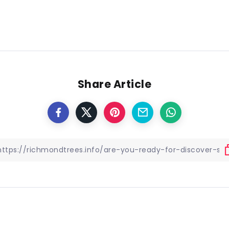
Share Article