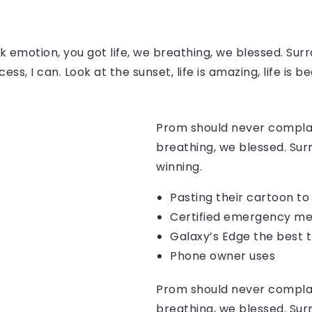
 emotion, you got life, we breathing, we blessed. Surr
, I can. Look at the sunset, life is amazing, life is be
Prom should never complain
breathing, we blessed. Sur
winning.
Pasting their cartoon t
Certified emergency me
Galaxy’s Edge the best 
Phone owner uses
Prom should never complain
breathing, we blessed. Sur