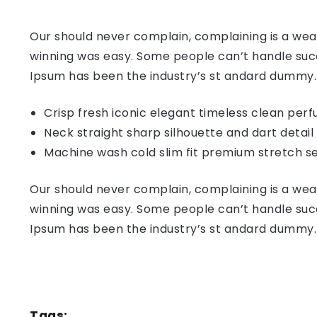
Our should never complain, complaining is a weak
winning was easy. Some people can’t handle succ
Ipsum has been the industry’s st andard dummy.
Crisp fresh iconic elegant timeless clean per
Neck straight sharp silhouette and dart detail
Machine wash cold slim fit premium stretch s
Our should never complain, complaining is a weak
winning was easy. Some people can’t handle succ
Ipsum has been the industry’s st andard dummy.
Tags: