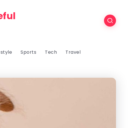
eful
estyle
Sports
Tech
Travel