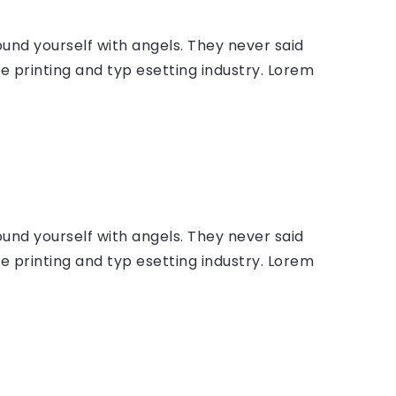
ound yourself with angels. They never said
 printing and typ esetting industry. Lorem
ound yourself with angels. They never said
 printing and typ esetting industry. Lorem