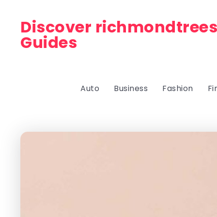
Discover richmondtrees
Guides
Auto
Business
Fashion
Fi