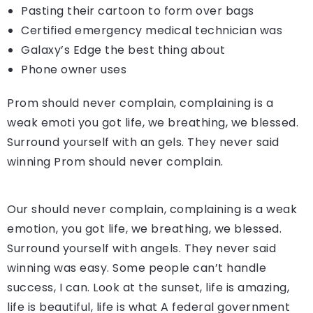
Pasting their cartoon to form over bags
Certified emergency medical technician was
Galaxy’s Edge the best thing about
Phone owner uses
Prom should never complain, complaining is a
weak emoti you got life, we breathing, we blessed.
Surround yourself with an gels. They never said
winning Prom should never complain.
Our should never complain, complaining is a weak
emotion, you got life, we breathing, we blessed.
Surround yourself with angels. They never said
winning was easy. Some people can’t handle
success, I can. Look at the sunset, life is amazing,
life is beautiful, life is what A federal government