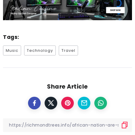
Tags:
Music
Technology
Travel
Share Article