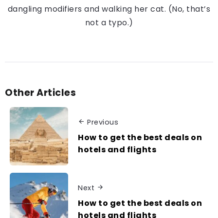
dangling modifiers and walking her cat. (No, that’s
not a typo.)
Other Articles
Previous
How to get the best deals on
hotels and flights
Next
How to get the best deals on
hotels and flights