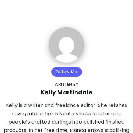
Follow Me
WRITTEN BY
Kelly Martindale
Kelly is a writer and freelance editor. She relishes
raving about her favorite shows and turning
people’s drafted darlings into polished finished
products. In her free time, Bianca enjoys stabilizing