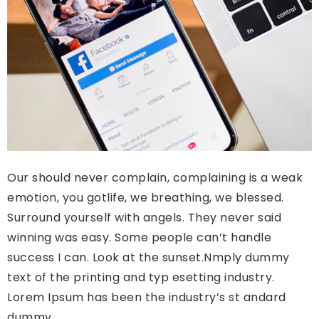
Our should never complain, complaining is a weak
emotion, you gotlife, we breathing, we blessed.
Surround yourself with angels. They never said
winning was easy. Some people can’t handle
success I can. Look at the sunset.Nmply dummy
text of the printing and typ esetting industry.
Lorem Ipsum has been the industry’s st andard
dummy.