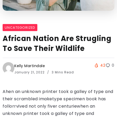
UNCATEGORIZED
African Nation Are Strugling
To Save Their Wildlife
42
0
Kelly Martindale
January 21, 2022
3 Mins Read
Ahen an unknown printer took a galley of type and
their scrambled imaketype specimen book has
follorrvived not only fiver centuriewhen an
unknown printer took a galley of type and