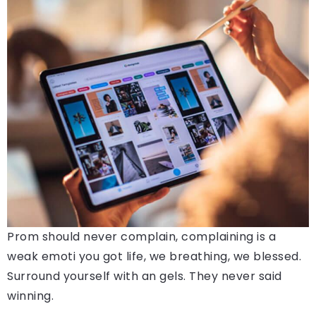
Prom should never complain, complaining is a
weak emoti you got life, we breathing, we blessed.
Surround yourself with an gels. They never said
winning.