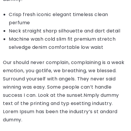
Crisp fresh iconic elegant timeless clean
perfume
Neck straight sharp silhouette and dart detail
Machine wash cold slim fit premium stretch
selvedge denim comfortable low waist
Our should never complain, complaining is a weak
emotion, you gotlife, we breathing, we blessed.
Surround yourself with angels. They never said
winning was easy. Some people can’t handle
success I can. Look at the sunset.Nmply dummy
text of the printing and typ esetting industry.
Lorem Ipsum has been the industry’s st andard
dummy.