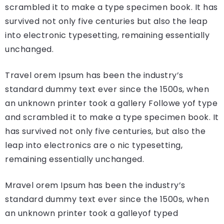
scrambled it to make a type specimen book. It has
survived not only five centuries but also the leap
into electronic typesetting, remaining essentially
unchanged.
Travel orem Ipsum has been the industry’s
standard dummy text ever since the 1500s, when
an unknown printer took a gallery Followe yof type
and scrambled it to make a type specimen book. It
has survived not only five centuries, but also the
leap into electronics are o nic typesetting,
remaining essentially unchanged.
Mravel orem Ipsum has been the industry’s
standard dummy text ever since the 1500s, when
an unknown printer took a galleyof typed