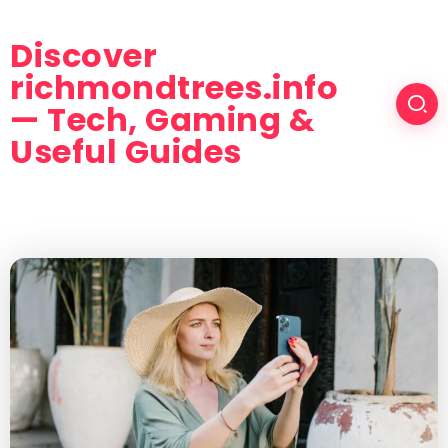
Discover
richmondtrees.info
— Tech, Gaming &
Useful Guides