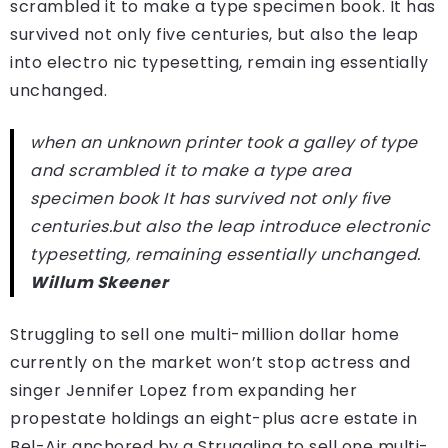
scrambled it to make a type specimen book. It has
survived not only five centuries, but also the leap
into electro nic typesetting, remain ing essentially
unchanged.
when an unknown printer took a galley of type
and scrambled it to make a type area
specimen book It has survived not only five
centuries.but also the leap introduce electronic
typesetting, remaining essentially unchanged.
Willum Skeener
Struggling to sell one multi-million dollar home
currently on the market won’t stop actress and
singer Jennifer Lopez from expanding her
propestate holdings an eight-plus acre estate in
Bel-Air anchored by a Struggling to sell one multi-