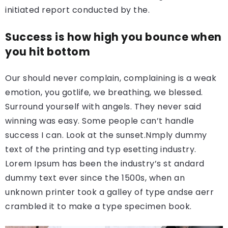
initiated report conducted by the.
Success is how high you bounce when
you hit bottom
Our should never complain, complaining is a weak
emotion, you gotlife, we breathing, we blessed.
Surround yourself with angels. They never said
winning was easy. Some people can’t handle
success I can. Look at the sunset.Nmply dummy
text of the printing and typ esetting industry.
Lorem Ipsum has been the industry’s st andard
dummy text ever since the 1500s, when an
unknown printer took a galley of type andse aerr
crambled it to make a type specimen book.