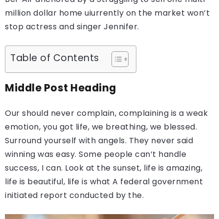
million dollar home uiurrently on the market won’t
stop actress and singer Jennifer.
Table of Contents
Middle Post Heading
Our should never complain, complaining is a weak
emotion, you got life, we breathing, we blessed.
Surround yourself with angels. They never said
winning was easy. Some people can’t handle
success, I can. Look at the sunset, life is amazing,
life is beautiful, life is what A federal government
initiated report conducted by the.