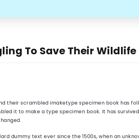
ling To Save Their Wildlife
nd their scrambled imaketype specimen book has foll
led it to make a type specimen book. It has survived n
nchanged.
ard dummy text ever since the 1500s, when an unknow