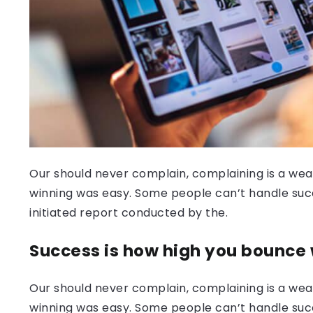
Our should never complain, complaining is a weak
winning was easy. Some people can’t handle success
initiated report conducted by the.
Success is how high you bounce
Our should never complain, complaining is a weak
winning was easy. Some people can’t handle succ