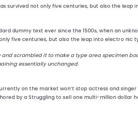
 survived not only five centuries, but also the leap i
dard dummy text ever since the 1500s, when an unknow
ly five centuries, but also the leap into electro nic 
 and scrambled it to make a type area specimen book I
maining essentially unchanged.
e currently on the market won’t stop actress and sing
hored by a Struggling to sell one multi-million dollar