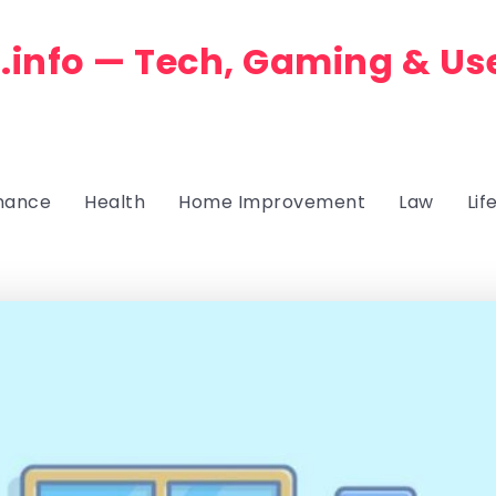
.info — Tech, Gaming & Us
nance
Health
Home Improvement
Law
Lif