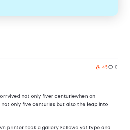
45
0
orrvived not only fiver centuriewhen an
ot only five centuries but also the leap into
n printer took a gallery Followe yof type and