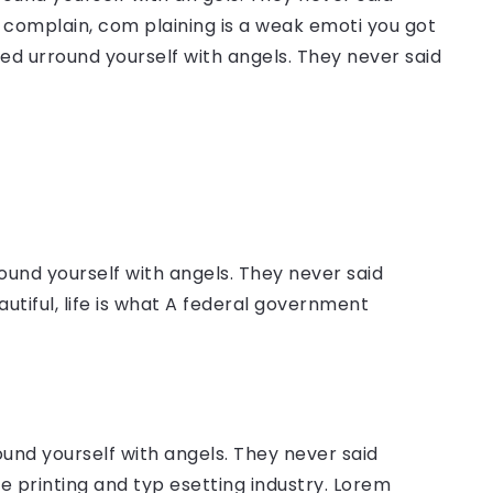
complain, com plaining is a weak emoti you got
sed urround yourself with angels. They never said
ound yourself with angels. They never said
autiful, life is what A federal government
ound yourself with angels. They never said
 printing and typ esetting industry. Lorem