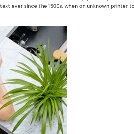
ext ever since the 1500s, when an unknown printer to