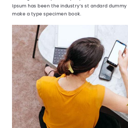
Ipsum has been the industry’s st andard dummy t
make a type specimen book.