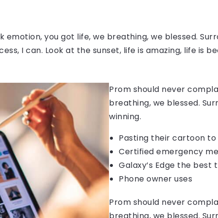
 emotion, you got life, we breathing, we blessed. Surr
, I can. Look at the sunset, life is amazing, life is be
Prom should never complain
breathing, we blessed. Sur
winning.
Pasting their cartoon t
Certified emergency me
Galaxy’s Edge the best 
Phone owner uses
Prom should never complain
breathing, we blessed. Sur