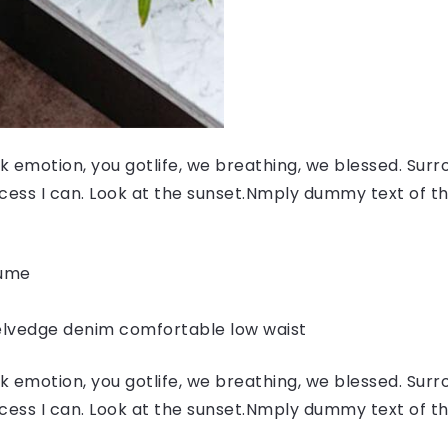
 emotion, you gotlife, we breathing, we blessed. Surr
ess I can. Look at the sunset.Nmply dummy text of the
fume
elvedge denim comfortable low waist
 emotion, you gotlife, we breathing, we blessed. Surr
ess I can. Look at the sunset.Nmply dummy text of the