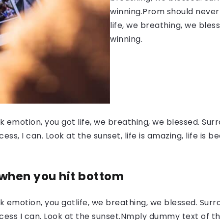
winning.Prom should never 
life, we breathing, we bles
winning.
 emotion, you got life, we breathing, we blessed. Surr
, I can. Look at the sunset, life is amazing, life is be
 when you hit bottom
 emotion, you gotlife, we breathing, we blessed. Surr
ess I can. Look at the sunset.Nmply dummy text of the