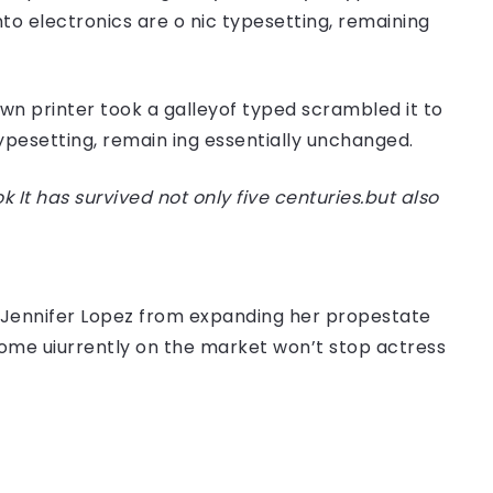
nto electronics are o nic typesetting, remaining
n printer took a galleyof typed scrambled it to
typesetting, remain ing essentially unchanged.
t has survived not only five centuries.but also
er Jennifer Lopez from expanding her propestate
 home uiurrently on the market won’t stop actress