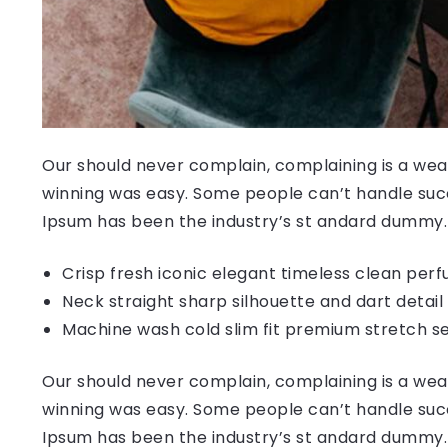
Our should never complain, complaining is a weak
winning was easy. Some people can’t handle succ
Ipsum has been the industry’s st andard dummy.
Crisp fresh iconic elegant timeless clean per
Neck straight sharp silhouette and dart detail
Machine wash cold slim fit premium stretch s
Our should never complain, complaining is a weak
winning was easy. Some people can’t handle succ
Ipsum has been the industry’s st andard dummy.