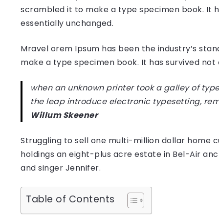
scrambled it to make a type specimen book. It has
essentially unchanged.
Mravel orem Ipsum has been the industry’s stan
make a type specimen book. It has survived not on
when an unknown printer took a galley of type
the leap introduce electronic typesetting, re
Willum Skeener
Struggling to sell one multi-million dollar hom
holdings an eight-plus acre estate in Bel-Air anc
and singer Jennifer.
Table of Contents