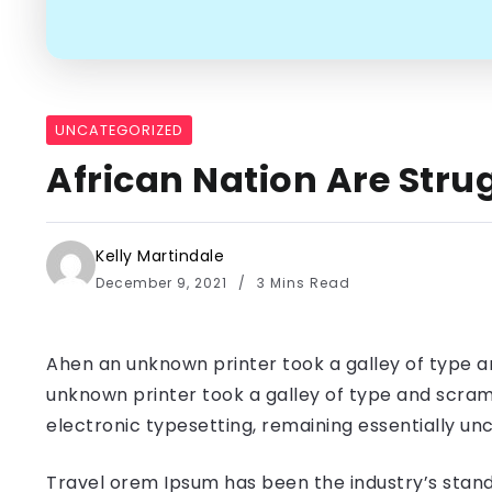
UNCATEGORIZED
African Nation Are Strug
Kelly Martindale
December 9, 2021
3 Mins Read
Ahen an unknown printer took a galley of type a
unknown printer took a galley of type and scramb
electronic typesetting, remaining essentially u
Travel orem Ipsum has been the industry’s stand