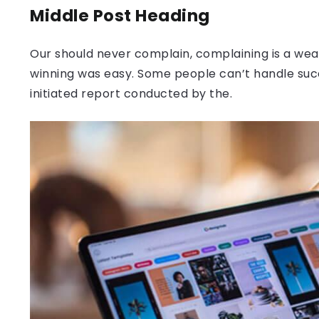
Middle Post Heading
Our should never complain, complaining is a weak
winning was easy. Some people can’t handle success
initiated report conducted by the.