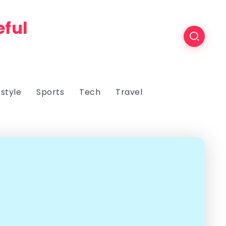
eful
estyle
Sports
Tech
Travel