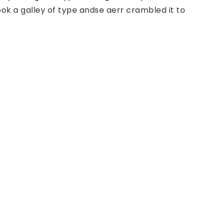
ok a galley of type andse aerr crambled it to