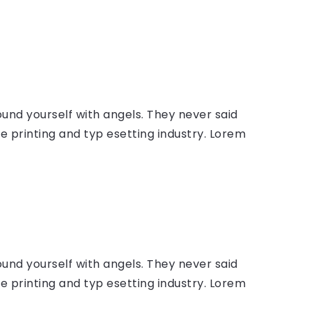
ound yourself with angels. They never said
 printing and typ esetting industry. Lorem
ound yourself with angels. They never said
 printing and typ esetting industry. Lorem