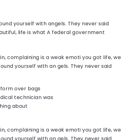
ound yourself with angels. They never said
autiful, life is what A federal government
, complaining is a weak emoti you got life, we
round yourself with an gels. They never said
o form over bags
dical technician was
thing about
, complaining is a weak emoti you got life, we
round yourself with an gels. They never said