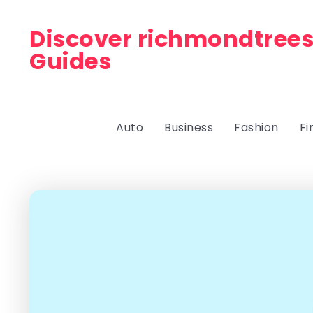
Discover richmondtrees
Guides
Auto
Business
Fashion
Fi