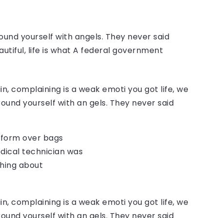
ound yourself with angels. They never said
autiful, life is what A federal government
, complaining is a weak emoti you got life, we
round yourself with an gels. They never said
o form over bags
dical technician was
thing about
, complaining is a weak emoti you got life, we
round yourself with an gels. They never said