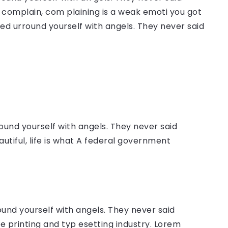
complain, com plaining is a weak emoti you got
sed urround yourself with angels. They never said
ound yourself with angels. They never said
autiful, life is what A federal government
ound yourself with angels. They never said
 printing and typ esetting industry. Lorem