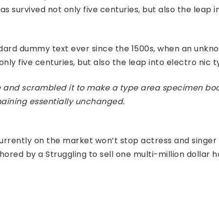
 survived not only five centuries, but also the leap i
dard dummy text ever since the 1500s, when an unknow
ly five centuries, but also the leap into electro nic 
 and scrambled it to make a type area specimen book I
maining essentially unchanged.
e currently on the market won’t stop actress and sing
hored by a Struggling to sell one multi-million dollar