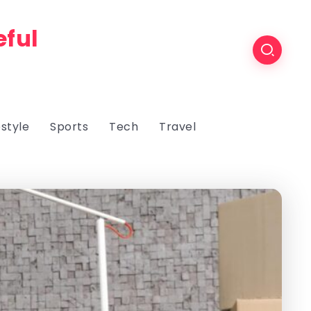
eful
estyle
Sports
Tech
Travel