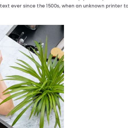
ext ever since the 1500s, when an unknown printer to