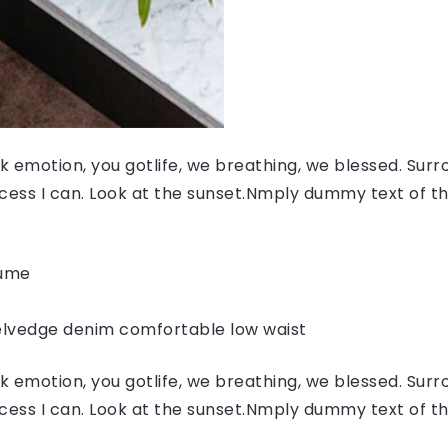
 emotion, you gotlife, we breathing, we blessed. Surr
ess I can. Look at the sunset.Nmply dummy text of the
fume
elvedge denim comfortable low waist
 emotion, you gotlife, we breathing, we blessed. Surr
ess I can. Look at the sunset.Nmply dummy text of the