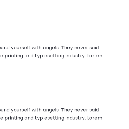
ound yourself with angels. They never said
 printing and typ esetting industry. Lorem
ound yourself with angels. They never said
 printing and typ esetting industry. Lorem