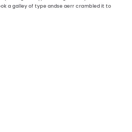
ok a galley of type andse aerr crambled it to