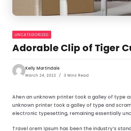
UNCATEGORIZED
Adorable Clip of Tiger C
Kelly Martindale
March 24, 2022
3 Mins Read
Ahen an unknown printer took a galley of type a
unknown printer took a galley of type and scramb
electronic typesetting, remaining essentially u
Travel orem Ipsum has been the industry’s stand