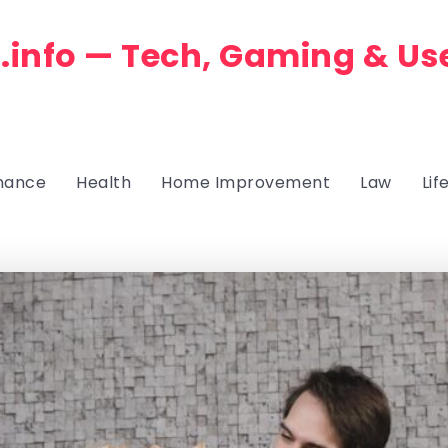
.info — Tech, Gaming & Us
nance
Health
Home Improvement
Law
Lif