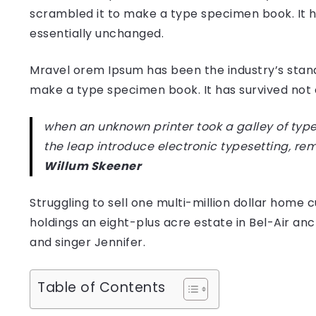
scrambled it to make a type specimen book. It has
essentially unchanged.
Mravel orem Ipsum has been the industry’s stan
make a type specimen book. It has survived not on
when an unknown printer took a galley of type
the leap introduce electronic typesetting, re
Willum Skeener
Struggling to sell one multi-million dollar hom
holdings an eight-plus acre estate in Bel-Air anc
and singer Jennifer.
Table of Contents