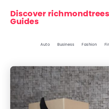
Discover richmondtrees
Guides
Auto
Business
Fashion
Fi