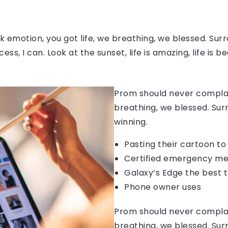
 emotion, you got life, we breathing, we blessed. Surr
, I can. Look at the sunset, life is amazing, life is be
Prom should never complain
breathing, we blessed. Sur
winning.
Pasting their cartoon t
Certified emergency me
Galaxy’s Edge the best 
Phone owner uses
Prom should never complain
breathing, we blessed. Sur