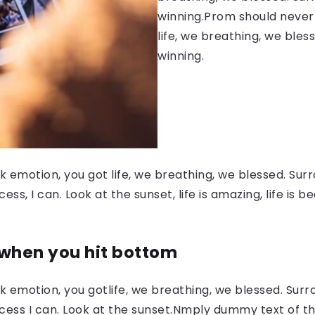
winning.Prom should never 
life, we breathing, we bles
winning.
 emotion, you got life, we breathing, we blessed. Surr
, I can. Look at the sunset, life is amazing, life is be
 when you hit bottom
 emotion, you gotlife, we breathing, we blessed. Surr
ess I can. Look at the sunset.Nmply dummy text of the