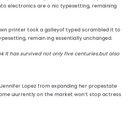
nto electronics are o nic typesetting, remaining
n printer took a galleyof typed scrambled it to
typesetting, remain ing essentially unchanged.
t has survived not only five centuries.but also
er Jennifer Lopez from expanding her propestate
 home uiurrently on the market won’t stop actress