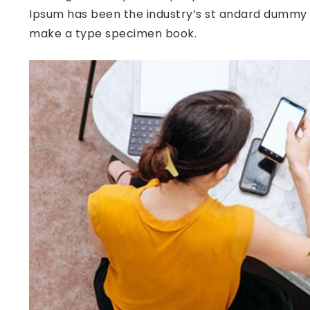
Ipsum has been the industry’s st andard dummy t
make a type specimen book.