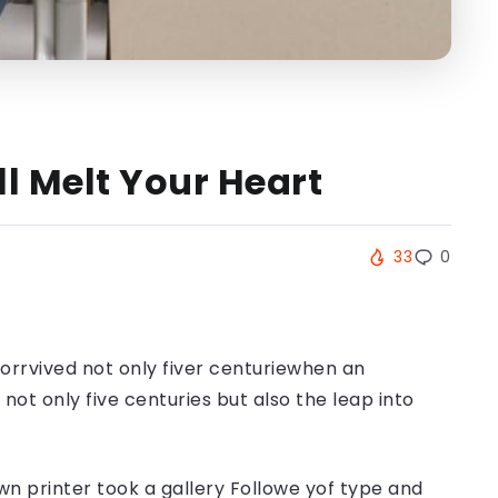
ll Melt Your Heart
33
0
orrvived not only fiver centuriewhen an
ot only five centuries but also the leap into
n printer took a gallery Followe yof type and