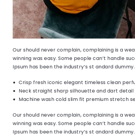
Our should never complain, complaining is a weak
winning was easy. Some people can’t handle succ
Ipsum has been the industry’s st andard dummy.
Crisp fresh iconic elegant timeless clean per
Neck straight sharp silhouette and dart detail
Machine wash cold slim fit premium stretch s
Our should never complain, complaining is a weak
winning was easy. Some people can’t handle succ
Ipsum has been the industry’s st andard dummy.