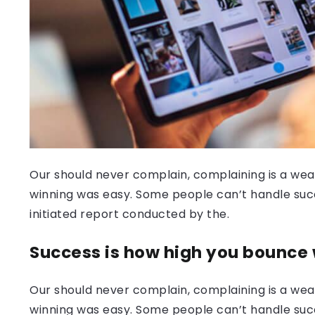
Our should never complain, complaining is a weak
winning was easy. Some people can’t handle success
initiated report conducted by the.
Success is how high you bounce
Our should never complain, complaining is a weak
winning was easy. Some people can’t handle succ