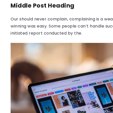
Middle Post Heading
Our should never complain, complaining is a weak
winning was easy. Some people can’t handle success
initiated report conducted by the.