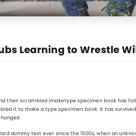
ubs Learning to Wrestle Wi
nd their scrambled imaketype specimen book has foll
led it to make a type specimen book. It has survived n
nchanged.
ard dummy text ever since the 1500s, when an unknow